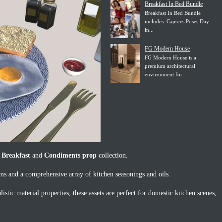
Breakfast In Bed Bundle
Breakfast In Bed Bundle
includes: Capsces Poses Day
in...
FG Modern House
FG Modern House is a
premium architectural
environment for...
 Breakfast
and
Condiments prop
collection.
ems and a comprehensive array of kitchen seasonings and oils.
istic material properties, these assets are perfect for domestic kitchen scenes,