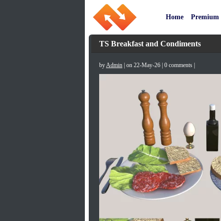
Home
Premium
TS Breakfast and Condiments
by
Admin
| on 22-May-26 | 0 comments |