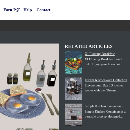
Earn P𝒵
Help
Contact
RELATED ARTICLES
XI Floating Breakfast
XI Floating Breakfast Detail
link: Enjoy your breakfast...
Dream Kitchenware Collection
Elevate your Daz 3D kitchen
scenes with the "Dream...
Simple Kitchen Containers
Simple Kitchen Containers is a
versatile prop set designed...