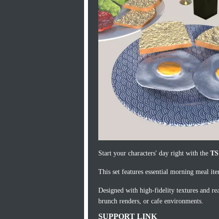
Start your characters' day right with the
TS
This set features essential morning meal it
Designed with high-fidelity textures and real
brunch renders, or cafe environments.
SUPPORT LINK