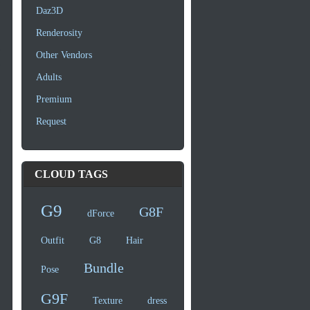
Daz3D
Renderosity
Other Vendors
Adults
Premium
Request
CLOUD TAGS
G9
G8F
dForce
Outfit
G8
Hair
Bundle
Pose
G9F
Texture
dress