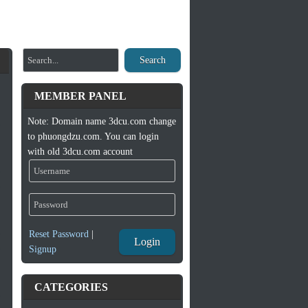
Search
MEMBER PANEL
Note: Domain name 3dcu.com change
to phuongdzu.com. You can login
with old 3dcu.com account
Reset Password
|
Login
Signup
CATEGORIES