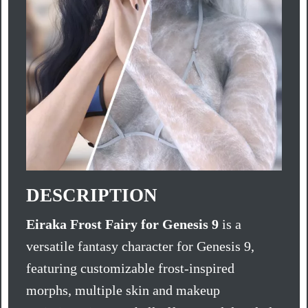
DESCRIPTION
Eiraka Frost Fairy for Genesis 9
is a
versatile fantasy character for Genesis 9,
featuring customizable frost-inspired
morphs, multiple skin and makeup