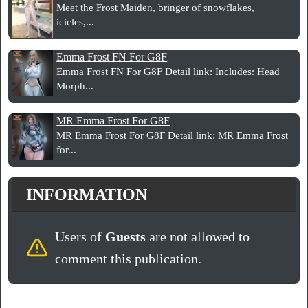
Meet the Frost Maiden, bringer of snowflakes,
icicles,...
Emma Frost FN For G8F
Emma Frost FN For G8F Detail link: Includes: Head
Morph...
MR Emma Frost For G8F
MR Emma Frost For G8F Detail link: MR Emma Frost
for...
INFORMATION
Users of
Guests
are not allowed to
comment this publication.