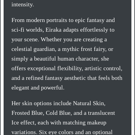
intensity.
From modern portraits to epic fantasy and
sci-fi worlds, Eiraka adapts effortlessly to
your scene. Whether you are creating a
celestial guardian, a mythic frost fairy, or
simply a beautiful human character, she
offers exceptional flexibility, artistic control,
and a refined fantasy aesthetic that feels both
elegant and powerful.
Her skin options include Natural Skin,
Frosted Blue, Cold Blue, and a translucent
Ice effect, each with matching makeup
variations. Six eye colors and an optional