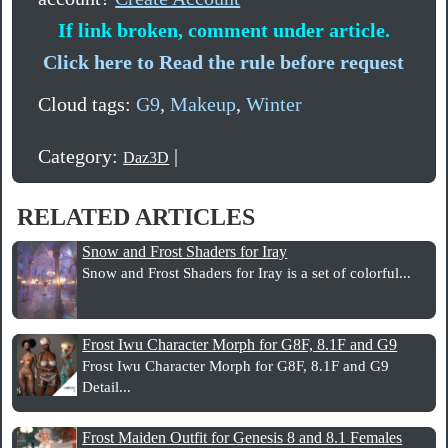
If link broken, comment under article.
Click here to Read the rule before request
Cloud tags:
G9
,
Makeup
,
Winter
Category:
|
Daz3D
RELATED ARTICLES
Snow and Frost Shaders for Iray
Snow and Frost Shaders for Iray is a set of colorful...
Frost Iwu Character Morph for G8F, 8.1F and G9
Frost Iwu Character Morph for G8F, 8.1F and G9
Detail...
Frost Maiden Outfit for Genesis 8 and 8.1 Females