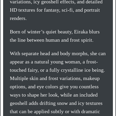
variations, icy geoshell effects, and detailed
HD textures for fantasy, sci-fi, and portrait
renders.
Born of winter’s quiet beauty, Eiraka blurs
the line between human and frost spirit.
With separate head and body morphs, she can
appear as a natural young woman, a frost-
touched fairy, or a fully crystalline ice being.
Multiple skin and frost variations, makeup
options, and eye colors give you countless
ways to shape her look, while an included
geoshell adds drifting snow and icy textures
that can be applied subtly or with dramatic