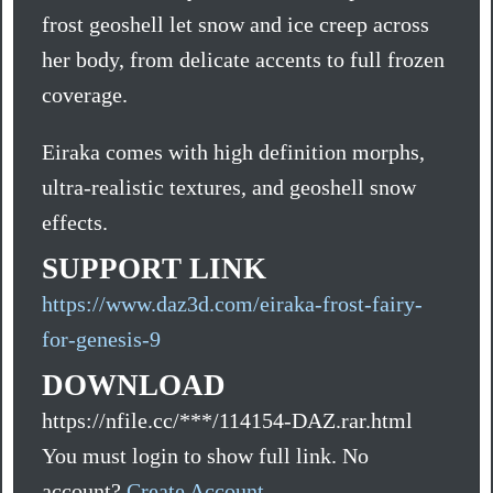
frost geoshell let snow and ice creep across
her body, from delicate accents to full frozen
coverage.
Eiraka comes with high definition morphs,
ultra-realistic textures, and geoshell snow
effects.
SUPPORT LINK
https://www.daz3d.com/eiraka-frost-fairy-
for-genesis-9
DOWNLOAD
https://nfile.cc/***/114154-DAZ.rar.html
You must login to show full link. No
account?
Create Account