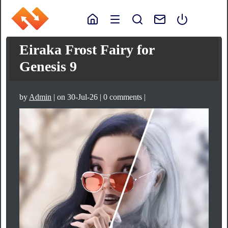
Eiraka Frost Fairy for
Genesis 9
by
Admin
| on 30-Jul-26 | 0 comments |