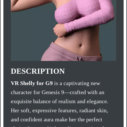
DESCRIPTION
VR Shelly for G9
is a captivating new
character for Genesis 9—crafted with an
exquisite balance of realism and elegance.
Her soft, expressive features, radiant skin,
and confident aura make her the perfect