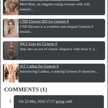
Meet Bree, an elegant young woman with soft,
natural...
CNB Elowen HD for Genesis 9
CNB Elowen is a youthful and elegant Genesis 9
female...
RKS Aura for Genesis 9
Step into an era of classic elegance with Aura 9, a...
IST Catlina for Genesis 9
Introducing Catlina, a striking Genesis 9 character...
COMMENTS (1)
On 22 May 2026 17:17
griyar
said: