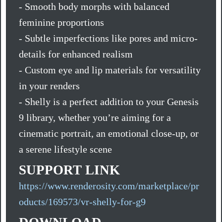
- Smooth body morphs with balanced
feminine proportions
- Subtle imperfections like pores and micro-
details for enhanced realism
- Custom eye and lip materials for versatility
in your renders
- Shelly is a perfect addition to your Genesis
9 library, whether you’re aiming for a
cinematic portrait, an emotional close-up, or
a serene lifestyle scene
SUPPORT LINK
https://www.renderosity.com/marketplace/pr
oducts/169573/vr-shelly-for-g9