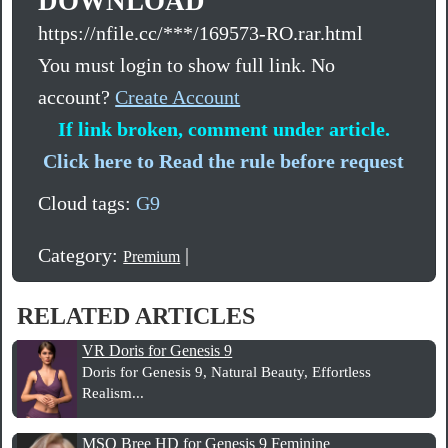
DOWNLOAD
https://nfile.cc/***/169573-RO.rar.html
You must login to show full link. No
account?
Create Account
If link broken, comment under article.
Click here to Read the rule before request
Cloud tags:
G9
Category:
|
Premium
RELATED ARTICLES
VR Doris for Genesis 9
Doris for Genesis 9, Natural Beauty, Effortless
Realism...
MSO Bree HD for Genesis 9 Feminine