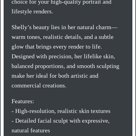
choice for your high-quality portrait and
lifestyle renders.
Shelly’s beauty lies in her natural charm—
warm tones, realistic details, and a subtle
glow that brings every render to life.
Designed with precision, her lifelike skin,
balanced proportions, and smooth sculpting
make her ideal for both artistic and
commercial creations.
Features:
- High-resolution, realistic skin textures
- Detailed facial sculpt with expressive,
natural features