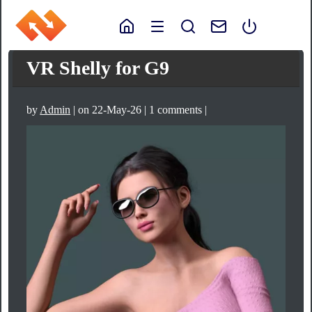
VR Shelly for G9
by
Admin
| on 22-May-26 | 1 comments |