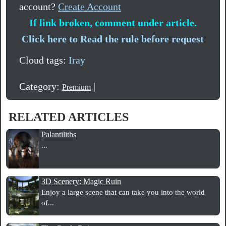
account?
Create Account
If link broken, comment under article.
Click here to Read the rule before request
Cloud tags:
Iray
Category:
|
Premium
RELATED ARTICLES
Palantiliths
...
3D Scenery: Magic Ruin
Enjoy a large scene that can take you into the world
of...