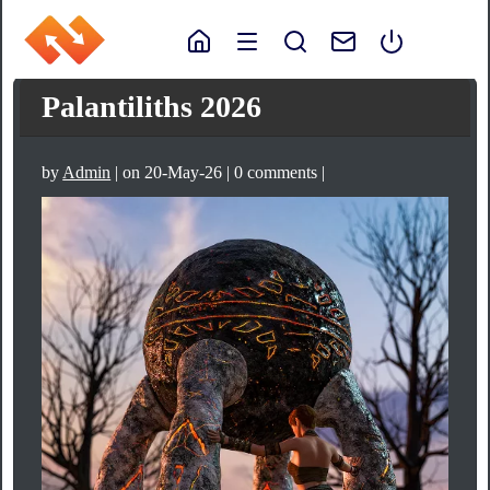
Palantiliths 2026
by
Admin
| on 20-May-26 | 0 comments |