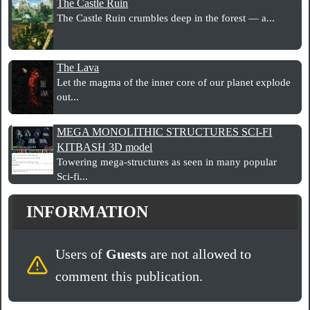
The Castle Ruin
The Castle Ruin crumbles deep in the forest — a...
The Lava
Let the magma of the inner core of our planet explode
out...
MEGA MONOLITHIC STRUCTURES SCI-FI
KITBASH 3D model
Towering mega-structures as seen in many popular
Sci-fi...
INFORMATION
Users of
Guests
are not allowed to
comment this publication.