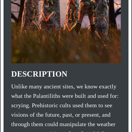
DESCRIPTION
Unlike many ancient sites, we know exactly
what the Palantiliths were built and used for:
scrying. Prehistoric cults used them to see
visions of the future, past, or present, and
through them could manipulate the weather