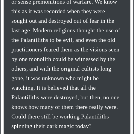
or sense premonitions of warfare. We know
this as it was recorded when they were
sought out and destroyed out of fear in the
last age. Modern religions thought the use of
the Palantiliths to be evil, and even the old
practitioners feared them as the visions seen
by one monolith could be witnessed by the
others, and with the original cultists long
gone, it was unknown who might be
watching. It is believed that all the
Palantiliths were destroyed, but then, no one
knows how many of them there really were.
Could there still be working Palantiliths
spinning their dark magic today?