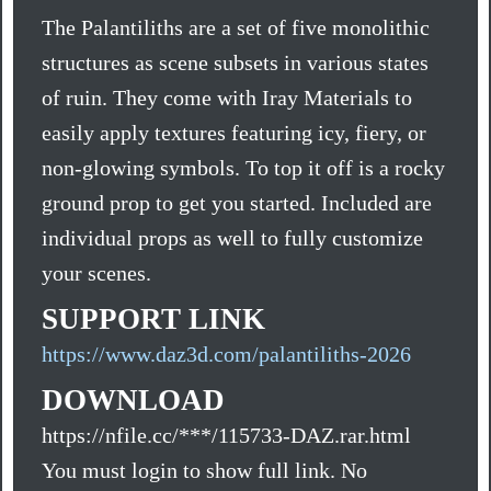
The Palantiliths are a set of five monolithic
structures as scene subsets in various states
of ruin. They come with Iray Materials to
easily apply textures featuring icy, fiery, or
non-glowing symbols. To top it off is a rocky
ground prop to get you started. Included are
individual props as well to fully customize
your scenes.
SUPPORT LINK
https://www.daz3d.com/palantiliths-2026
DOWNLOAD
https://nfile.cc/***/115733-DAZ.rar.html
You must login to show full link. No