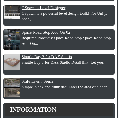
GSpawn - Level Designer
GSpawn is a powerful level design toolkit for Unity.
Snap,...
Space Road Stop Add-On 02
Required Products: Space Road Stop Space Road Stop
Add-On...
Shuttle Bay 3 for DAZ Studio
Shuttle Bay 3 for DAZ Studio Detail link: Let your...
SciFi Living Space
Simple, sleek and futuristic! Enter the area of a near...
INFORMATION