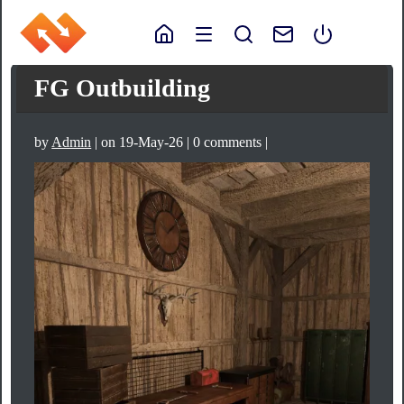
FG Outbuilding
by
Admin
| on 19-May-26 | 0 comments |