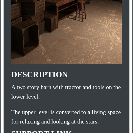
DESCRIPTION
A two story barn with tractor and tools on the
lower level.
The upper level is converted to a living space
for relaxing and looking at the stars.