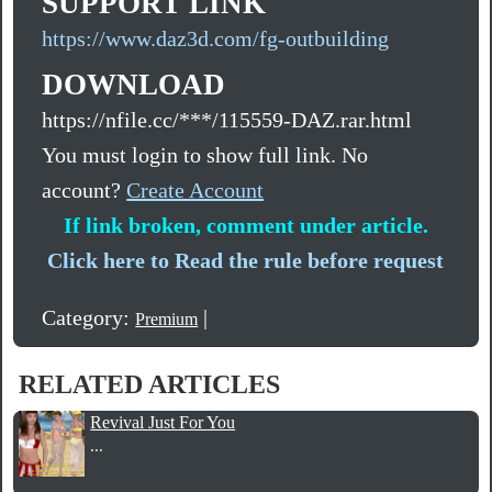
SUPPORT LINK
https://www.daz3d.com/fg-outbuilding
DOWNLOAD
https://nfile.cc/***/115559-DAZ.rar.html
You must login to show full link. No
account?
Create Account
If link broken, comment under article.
Click here to Read the rule before request
Category:
|
Premium
RELATED ARTICLES
Revival Just For You
...