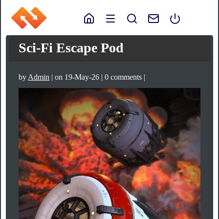
Sci-Fi Escape Pod
by
Admin
| on 19-May-26 | 0 comments |