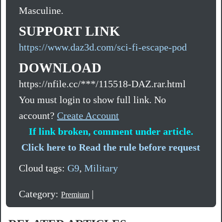
Masculine.
SUPPORT LINK
https://www.daz3d.com/sci-fi-escape-pod
DOWNLOAD
https://nfile.cc/***/115518-DAZ.rar.html
You must login to show full link. No
account?
Create Account
If link broken, comment under article.
Click here to Read the rule before request
Cloud tags:
G9
,
Military
Category:
|
Premium