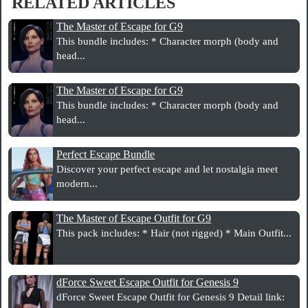
RELATED ARTICLES
The Master of Escape for G9
This bundle includes: * Character morph (body and
head...
The Master of Escape for G9
This bundle includes: * Character morph (body and
head...
Perfect Escape Bundle
Discover your perfect escape and let nostalgia meet
modern...
The Master of Escape Outfit for G9
This pack includes: * Hair (not rigged) * Main Outfit...
dForce Sweet Escape Outfit for Genesis 9
dForce Sweet Escape Outfit for Genesis 9 Detail link: