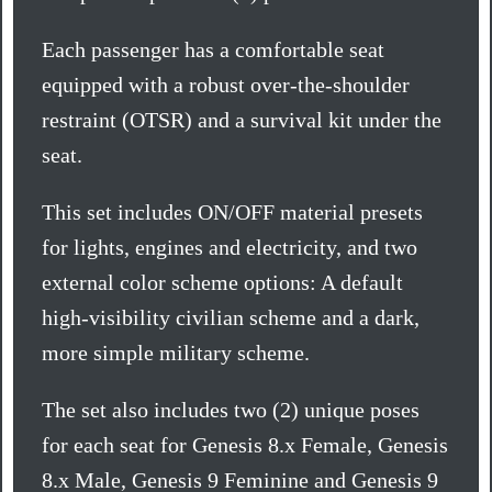
Each passenger has a comfortable seat
equipped with a robust over-the-shoulder
restraint (OTSR) and a survival kit under the
seat.
This set includes ON/OFF material presets
for lights, engines and electricity, and two
external color scheme options: A default
high-visibility civilian scheme and a dark,
more simple military scheme.
The set also includes two (2) unique poses
for each seat for Genesis 8.x Female, Genesis
8.x Male, Genesis 9 Feminine and Genesis 9