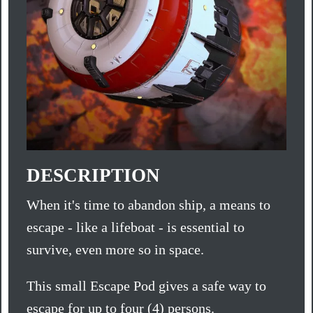
DESCRIPTION
When it's time to abandon ship, a means to
escape - like a lifeboat - is essential to
survive, even more so in space.
This small Escape Pod gives a safe way to
escape for up to four (4) persons.