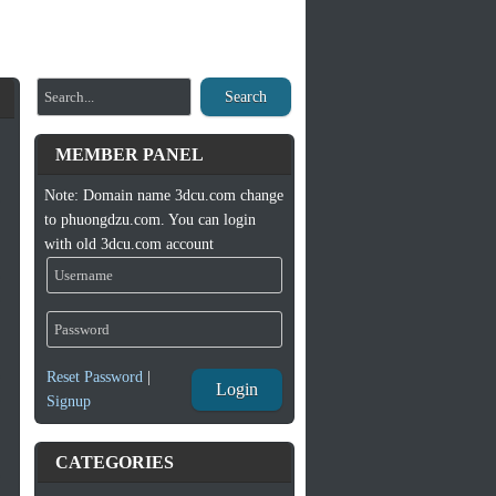
Search
MEMBER PANEL
Note: Domain name 3dcu.com change
to phuongdzu.com. You can login
with old 3dcu.com account
Reset Password
|
Login
Signup
CATEGORIES