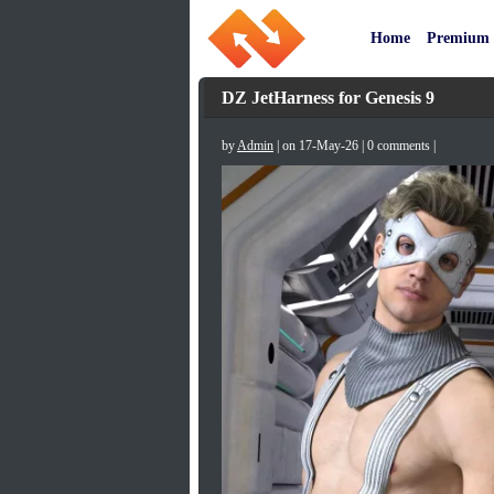
Home
Premium
DZ JetHarness for Genesis 9
by
Admin
| on 17-May-26 | 0 comments |