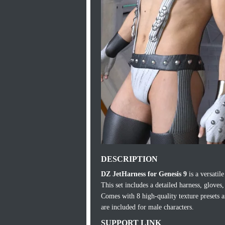
DESCRIPTION
DZ JetHarness for Genesis 9
is a versatile
This set includes a detailed harness, glove
Comes with 8 high-quality texture presets 
are included for male characters.
SUPPORT LINK