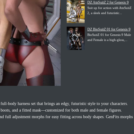
DZ AtnSuitZ 2 for Genesis 9
Suit up for action with AtnSuitZ
2, a sleek and futuristic...
DZ BioSuitZ 01 for Genesis 9
BioSuitZ 01 for Genesis 9 Male
and Female is a high-gloss,...
 full-body harness set that brings an edgy, futuristic style to your characters.
s, boots, and a fitted mask—customized for both male and female figures.
and full adjustment morphs for easy fitting across body shapes. GenFits morphs