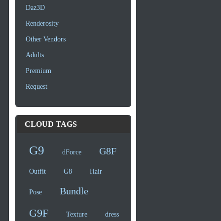
Daz3D
Renderosity
Other Vendors
Adults
Premium
Request
CLOUD TAGS
G9
G8F
dForce
Outfit
G8
Hair
Bundle
Pose
G9F
Texture
dress