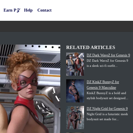
Earn P𝒵
Help
Contact
RELATED ARTICLES
DZ Dark WaveZ for Genesis 9
DZ Dark WaveZ for Genesis 9
is a sleek sci-fi outfit...
DZ KinkZ BunnyZ for
Genesis 9 Masculine
KinkZ BunnyZ is a bold and
stylish bodysuit set designed...
DZ Night Grid for Genesis 9
Night Grid is a futuristic mesh
bodysuit set made for...