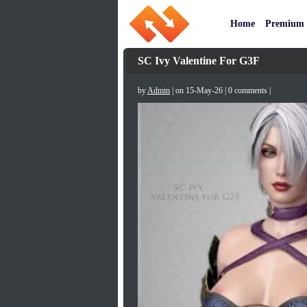
Home
Premium
SC Ivy Valentine For G3F
by
Admin
| on 15-May-26 | 0 comments |