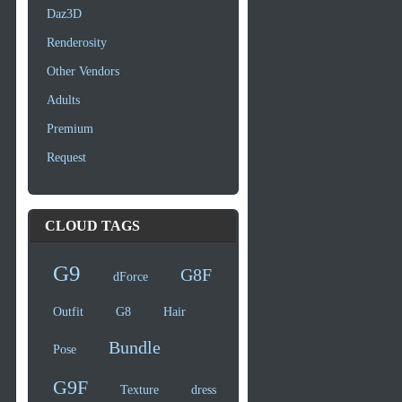
Daz3D
Renderosity
Other Vendors
Adults
Premium
Request
CLOUD TAGS
G9
G8F
dForce
Outfit
G8
Hair
Bundle
Pose
G9F
Texture
dress