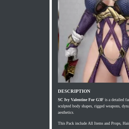
DESCRIPTION
SC Ivy Valentine For G3F
is a detailed f
sculpted body shapes, rigged weapons, dyna
aesthetics.
This Pack include All Items and Props, Ha