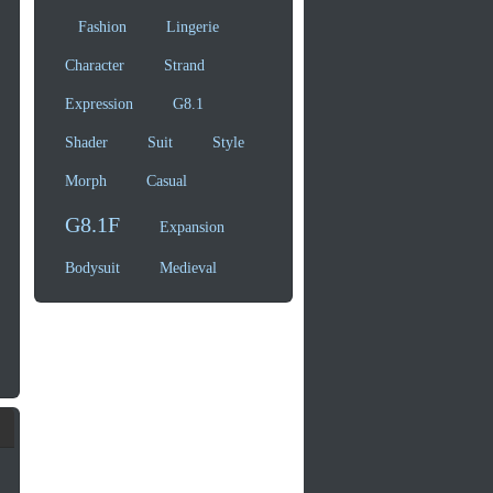
Fashion
Lingerie
Character
Strand
Expression
G8.1
Shader
Suit
Style
Morph
Casual
G8.1F
Expansion
Bodysuit
Medieval