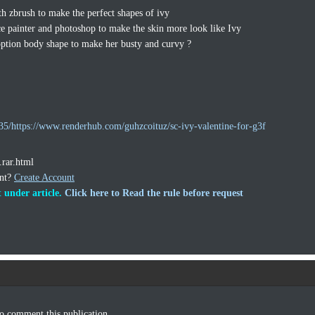
th zbrush to make the perfect shapes of ivy
ce painter and photoshop to make the skin more look like Ivy
ption body shape to make her busty and curvy ?
5/https://www.renderhub.com/guhzcoituz/sc-ivy-valentine-for-g3f
.rar.html
unt?
Create Account
 under article.
Click here to Read the rule before request
o comment this publication.