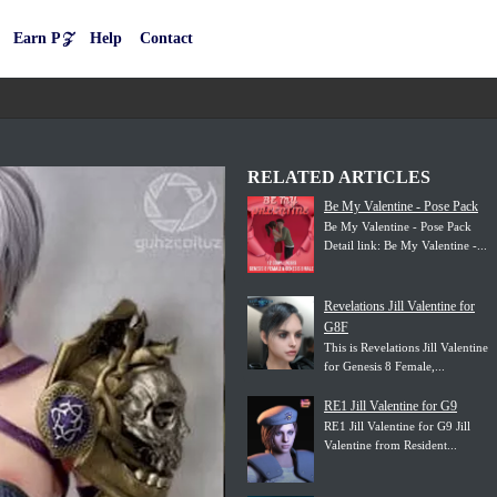
Earn P𝒵
Help
Contact
RELATED ARTICLES
Be My Valentine - Pose Pack
Be My Valentine - Pose Pack
Detail link: Be My Valentine -...
Revelations Jill Valentine for
G8F
This is Revelations Jill Valentine
for Genesis 8 Female,...
RE1 Jill Valentine for G9
RE1 Jill Valentine for G9 Jill
Valentine from Resident...