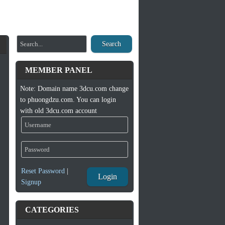
Search
MEMBER PANEL
Note: Domain name 3dcu.com change
to phuongdzu.com. You can login
with old 3dcu.com account
Reset Password
|
Login
Signup
CATEGORIES