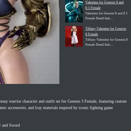
Valentine for Genesis 8 and
8.1 Female
Valentine for Genesis 8 and 8.1
Female Detail link:...
Tiffany Valentine for Genesis
8 Female
Tiffany Valentine for Genesis 8
Female Detail link:...
antasy warrior character and outfit set for Genesis 3 Female, featuring custom
mic accessories, and Iray materials inspired by iconic fighting game
ir and Sword