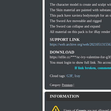
The character model is create and sculpt wi
The Skin material are painted with substan
This pack have xaviera bodymorph for an o
The Sword Are moveable and rigged
The Sword can collapse and expand
All material on this pack is for iRay render
SUPPORT LINK
https://web.archive.org/web/2021051315563
DOWNLOAD
https://nfile.cc/***/sc-ivy-valentine-for-g3f
You must login to show full link. No acco
If link broken, comment
Cloud tags:
G3F
,
Iray
Category:
Premium
|
INFORMATION
Users of
Guests
are not allowed t