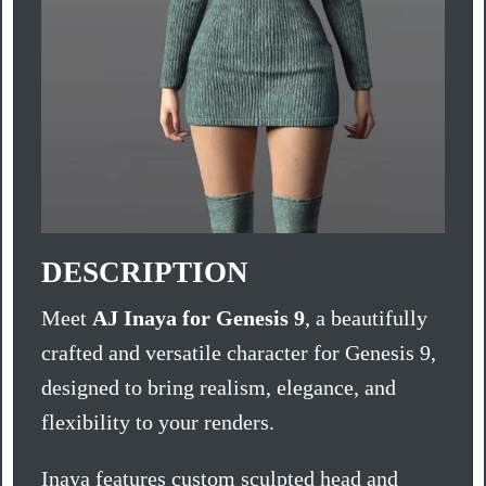
DESCRIPTION
Meet
AJ Inaya for Genesis 9
, a beautifully
crafted and versatile character for Genesis 9,
designed to bring realism, elegance, and
flexibility to your renders.
Inaya features custom sculpted head and