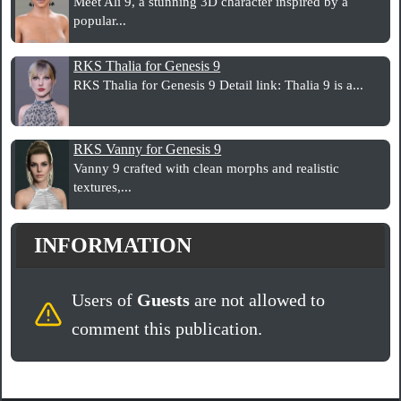
Meet Ali 9, a stunning 3D character inspired by a
popular...
RKS Thalia for Genesis 9
RKS Thalia for Genesis 9 Detail link: Thalia 9 is a...
RKS Vanny for Genesis 9
Vanny 9 crafted with clean morphs and realistic
textures,...
INFORMATION
Users of
Guests
are not allowed to
comment this publication.