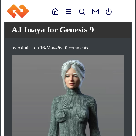
AJ Inaya for Genesis 9
by
Admin
| on 16-May-26 | 0 comments |