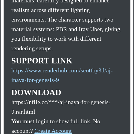
materials, carefully designed to enhance
realism across different lighting
environments. The character supports two
material systems: PBR and Iray Uber, giving
you flexibility to work with different
rendering setups.
SUPPORT LINK
https://www.renderhub.com/scottby3d/aj-
inaya-for-genesis-9
DOWNLOAD
https://nfile.cc/***/aj-inaya-for-genesis-
9.rar.html
You must login to show full link. No
account?
Create Account