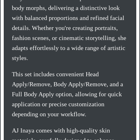
body morphs, delivering a distinctive look
with balanced proportions and refined facial
details. Whether you're creating portraits,
fashion scenes, or cinematic storytelling, she
adapts effortlessly to a wide range of artistic
styles.
This set includes convenient Head
Apply/Remove, Body Apply/Remove, and a
Full Body Apply option, allowing for quick
application or precise customization
depending on your workflow.
AJ Inaya comes with high-quality skin