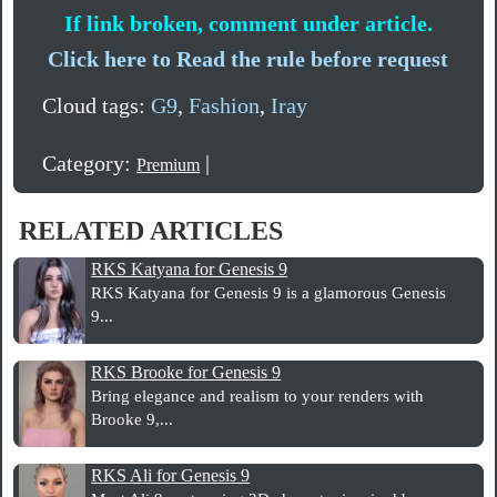
If link broken, comment under article.
Click here to Read the rule before request
Cloud tags:
G9
,
Fashion
,
Iray
Category:
|
Premium
RELATED ARTICLES
RKS Katyana for Genesis 9
RKS Katyana for Genesis 9 is a glamorous Genesis
9...
RKS Brooke for Genesis 9
Bring elegance and realism to your renders with
Brooke 9,...
RKS Ali for Genesis 9