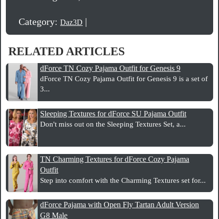
Category:
|
Daz3D
RELATED ARTICLES
dForce TN Cozy Pajama Outfit for Genesis 9
dForce TN Cozy Pajama Outfit for Genesis 9 is a set of
3...
Sleeping Textures for dForce SU Pajama Outfit
Don't miss out on the Sleeping Textures Set, a...
TN Charming Textures for dForce Cozy Pajama
Outfit
Step into comfort with the Charming Textures set for...
dForce Pajama with Open Fly Tartan Adult Version
G8 Male