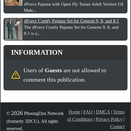
dForce Pajama with Open Fly Tartan Adult Version G8
Male...
dForce Comfy Pajama Set for Genesis 9, 8, and 8.1
The dForce Comfy Pajama Set for Genesis 9, 8, and
8.1 is a...
INFORMATION
Users of
Guests
are not allowed to
comment this publication.
Home
|
FAQ
|
DMCA
|
Terms
2026
©
PhuongDzu Network
of Conditions
|
Privacy Policy
|
(formerly 3DCU). All rights
Contact
reserved.