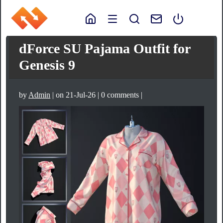
dForce SU Pajama Outfit for
Genesis 9
by
Admin
| on 21-Jul-26 | 0 comments |