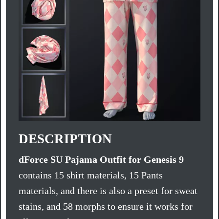
DESCRIPTION
dForce SU Pajama Outfit for Genesis 9
contains 15 shirt materials, 15 Pants
materials, and there is also a preset for sweat
stains, and 58 morphs to ensure it works for