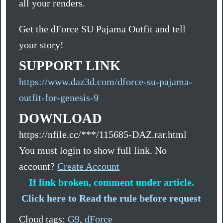
all your renders.
Get the dForce SU Pajama Outfit and tell
your story!
SUPPORT LINK
https://www.daz3d.com/dforce-su-pajama-
outfit-for-genesis-9
DOWNLOAD
https://nfile.cc/***/115685-DAZ.rar.html
You must login to show full link. No
account?
Create Account
If link broken, comment under article.
Click here to Read the rule before request
Cloud tags:
G9
,
dForce