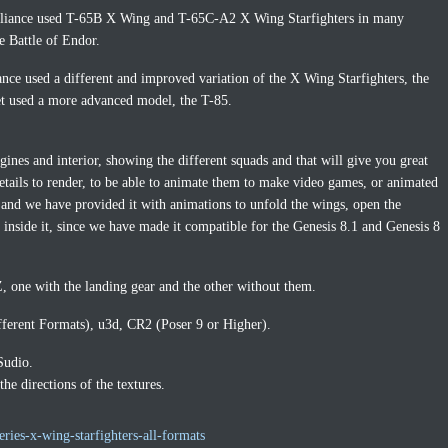
 Alliance used T-65B X Wing and T-65C-A2 X Wing Starfighters in many
he Battle of Endor.
tance used a different and improved variation of the X Wing Starfighters, the
t used a more advanced model, the T-85.
gines and interior, showing the different squads and that will give you great
 details to render, to be able to animate them to make video games, or animated
and we have provided it with animations to unfold the wings, open the
r inside it, since we have made it compatible for the Genesis 8.1 and Genesis 8
 one with the landing gear and the other without them.
fferent Formats), u3d, CR2 (Poser 9 or Higher).
Sudio.
e directions of the textures.
ries-x-wing-starfighters-all-formats