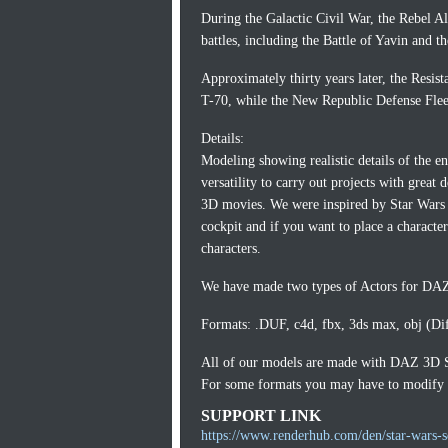
During the Galactic Civil War, the Rebel
battles, including the Battle of Yavin and t
Approximately thirty years later, the Resis
T-70, while the New Republic Defense Flee
Details:
Modeling showing realistic details of the en
versatility to carry out projects with great
3D movies. We were inspired by Star Wars 
cockpit and if you want to place a characte
characters.
We have made two types of Actors for DAZ,
Formats: .DUF, c4d, fbx, 3ds max, obj (Di
All of our models are made with DAZ 3D 
For some formats you may have to modify th
SUPPORT LINK
https://www.renderhub.com/den/star-wars-se