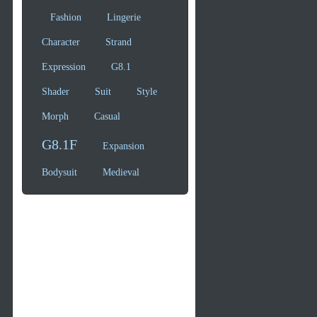
Fashion
Lingerie
Character
Strand
Expression
G8.1
Shader
Suit
Style
Morph
Casual
G8.1F
Expansion
Bodysuit
Medieval