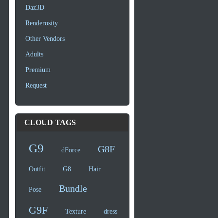
Daz3D
Renderosity
Other Vendors
Adults
Premium
Request
CLOUD TAGS
G9
G8F
dForce
Outfit
G8
Hair
Bundle
Pose
G9F
Texture
dress