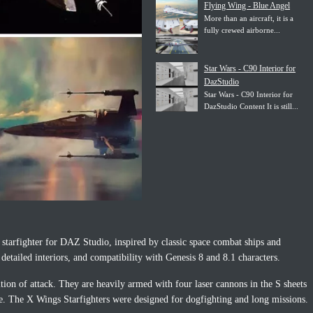
Flying Wing - Blue Angel
More than an aircraft, it is a
fully crewed airborne...
Star Wars - C90 Interior for
DazStudio
Star Wars - C90 Interior for
DazStudio Content It is still...
fi starfighter for DAZ Studio, inspired by classic space combat ships and
detailed interiors, and compatibility with Genesis 8 and 8.1 characters.
ion of attack. They are heavily armed with four laser cannons in the S sheets
ge. The X Wings Starfighters were designed for dogfighting and long missions.