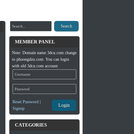
Search
MEMBER PANEL
Note: Domain name 3dcu.com change
to phuongdzu.com. You can login
with old 3dcu.com account
Reset Password
|
Login
Signup
CATEGORIES