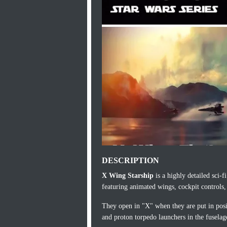
DESCRIPTION
X Wing Starship
is a highly detailed sci-
featuring animated wings, cockpit controls, 
They open in "X" when they are put in posit
and proton torpedo launchers in the fusela