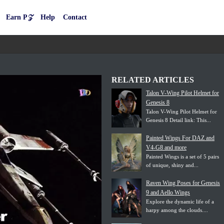
Earn P𝒵
Help
Contact
RELATED ARTICLES
Talon V-Wing Pilot Helmet for
Genesis 8
Talon V-Wing Pilot Helmet for
Genesis 8 Detail link: This...
Painted Wings For DAZ and
V4-G8 and more
Painted Wings is a set of 5 pairs
of unique, shiny and...
Raven Wing Poses for Genesis
9 and Aello Wings
Explore the dynamic life of a
harpy among the clouds....