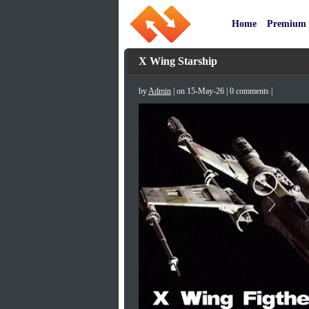
Home
Premium
X Wing Starship
by
Admin
| on 15-May-26 | 0 comments |