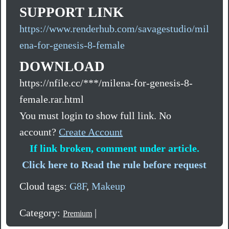
SUPPORT LINK
https://www.renderhub.com/savagestudio/mil
ena-for-genesis-8-female
DOWNLOAD
https://nfile.cc/***/milena-for-genesis-8-
female.rar.html
You must login to show full link. No
account?
Create Account
If link broken, comment under article.
Click here to Read the rule before request
Cloud tags:
G8F
,
Makeup
Category:
|
Premium