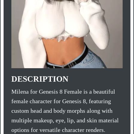
DESCRIPTION
Milena for Genesis 8 Female is a beautiful
female character for Genesis 8, featuring
custom head and body morphs along with
multiple makeup, eye, lip, and skin material
options for versatile character renders.