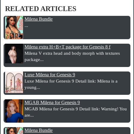
RELATED ARTICLES
Milena Bundle
...
Milena extra H+B+T package for Genesis 8 f
Milena V extra head and body morph with textures
package...
Luxe Milena for Genesis 9
Luxe Milena for Genesis 9 Detail link: Milena is a
young...
MGAB Milena for Genesis 9
MGAB Milena for Genesis 9 Detail link: Warning! You
are...
Milena Bundle