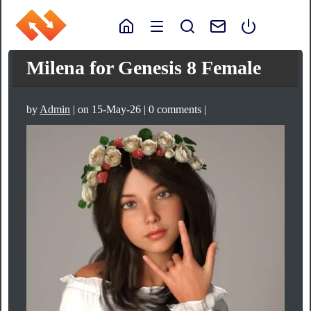
Milena for Genesis 8 Female
by
Admin
| on 15-May-26 | 0 comments |