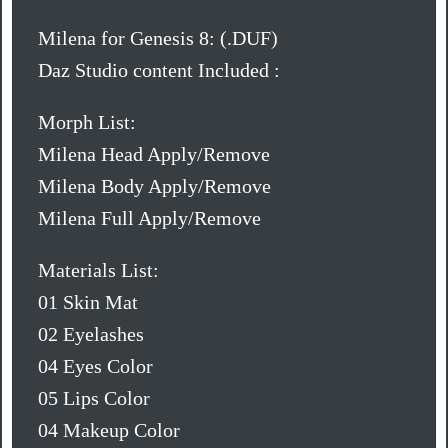
Milena for Genesis 8: (.DUF)
Daz Studio content Included :
Morph List:
Milena Head Apply/Remove
Milena Body Apply/Remove
Milena Full Apply/Remove
Materials List:
01 Skin Mat
02 Eyelashes
04 Eyes Color
05 Lips Color
04 Makeup Color