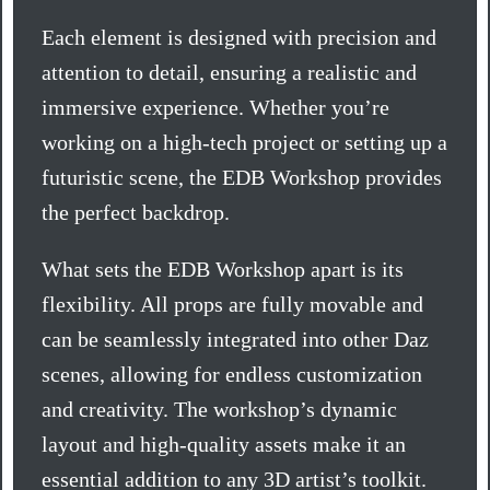
Each element is designed with precision and
attention to detail, ensuring a realistic and
immersive experience. Whether you’re
working on a high-tech project or setting up a
futuristic scene, the EDB Workshop provides
the perfect backdrop.
What sets the EDB Workshop apart is its
flexibility. All props are fully movable and
can be seamlessly integrated into other Daz
scenes, allowing for endless customization
and creativity. The workshop’s dynamic
layout and high-quality assets make it an
essential addition to any 3D artist’s toolkit.