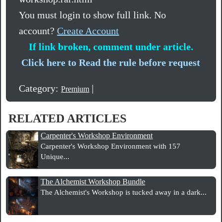
You must login to show full link. No
account?
Create Account
If link broken, comment under article.
Click here to Read the rule before request
Category:
|
Premium
RELATED ARTICLES
Carpenter's Workshop Environment
Carpenter's Workshop Environment with 157
Unique...
The Alchemist Workshop Bundle
The Alchemist's Workshop is tucked away in a dark...