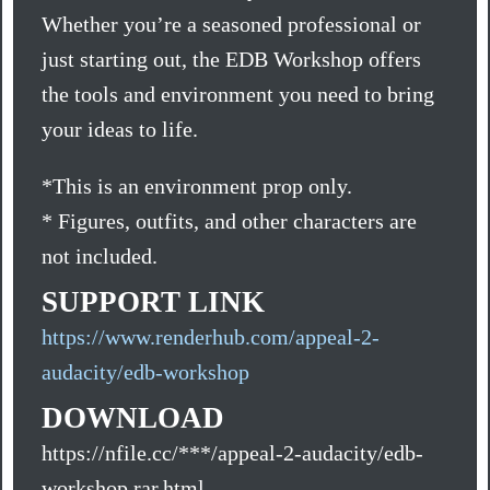
Whether you’re a seasoned professional or
just starting out, the EDB Workshop offers
the tools and environment you need to bring
your ideas to life.
*This is an environment prop only.
* Figures, outfits, and other characters are
not included.
SUPPORT LINK
https://www.renderhub.com/appeal-2-
audacity/edb-workshop
DOWNLOAD
https://nfile.cc/***/appeal-2-audacity/edb-
workshop.rar.html