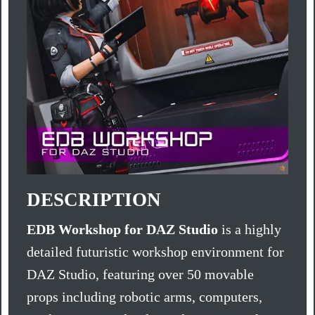
DESCRIPTION
EDB Workshop for DAZ Studio
is a highly
detailed futuristic workshop environment for
DAZ Studio, featuring over 50 movable
props including robotic arms, computers,