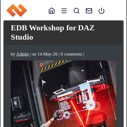
EDB Workshop for DAZ
Studio
by
Admin
| on 14-May-26 | 0 comments |