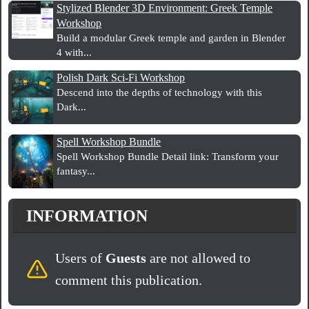
Stylized Blender 3D Environment: Greek Temple
Workshop
Build a modular Greek temple and garden in Blender
4 with...
Polish Dark Sci-Fi Workshop
Descend into the depths of technology with this
Dark...
Spell Workshop Bundle
Spell Workshop Bundle Detail link: Transform your
fantasy...
INFORMATION
Users of
Guests
are not allowed to
comment this publication.