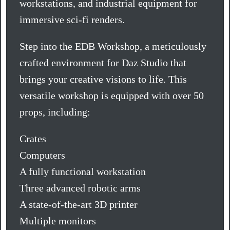
workstations, and industrial equipment for
immersive sci-fi renders.
Step into the EDB Workshop, a meticulously
crafted environment for Daz Studio that
brings your creative visions to life. This
versatile workshop is equipped with over 50
props, including:
Crates
Computers
A fully functional workstation
Three advanced robotic arms
A state-of-the-art 3D printer
Multiple monitors