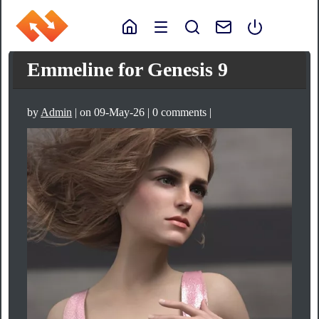
Emmeline for Genesis 9
by
Admin
| on 09-May-26 | 0 comments |