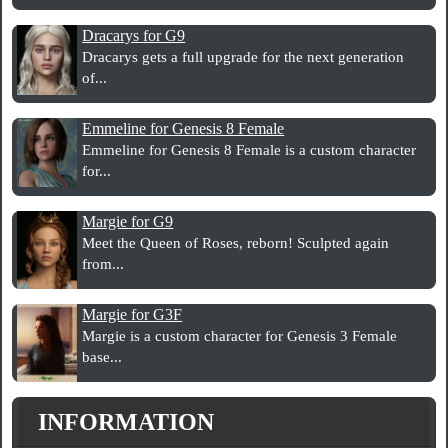
Dracarys for G9
Dracarys gets a full upgrade for the next generation
of...
Emmeline for Genesis 8 Female
Emmeline for Genesis 8 Female is a custom character
for...
Margie for G9
Meet the Queen of Roses, reborn! Sculpted again
from...
Margie for G3F
Margie is a custom character for Genesis 3 Female
base...
INFORMATION