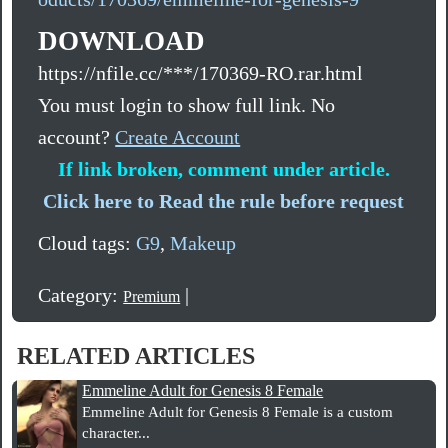
DOWNLOAD
https://nfile.cc/***/170369-RO.rar.html
You must login to show full link. No
account?
Create Account
If link broken, comment under article.
Click here to Read the rule before request
Cloud tags:
G9
,
Makeup
Category:
|
Premium
RELATED ARTICLES
Emmeline Adult for Genesis 8 Female
Emmeline Adult for Genesis 8 Female is a custom
character...