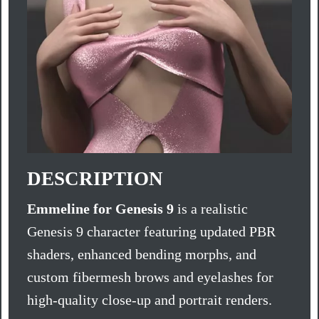
DESCRIPTION
Emmeline for Genesis 9
is a realistic
Genesis 9 character featuring updated PBR
shaders, enhanced bending morphs, and
custom fibermesh brows and eyelashes for
high-quality close-up and portrait renders.