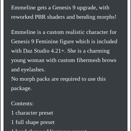
Emmeline gets a Genesis 9 upgrade, with
reworked PBR shaders and bending morphs!
Emmeline is a custom realistic character for
Genesis 9 Feminine figure which is included
with Daz Studio 4.21+. She is a charming
young woman with custom fibermesh brows
and eyelashes.
No morph packs are required to use this
package.
Contents:
1 character preset
1 full shape preset