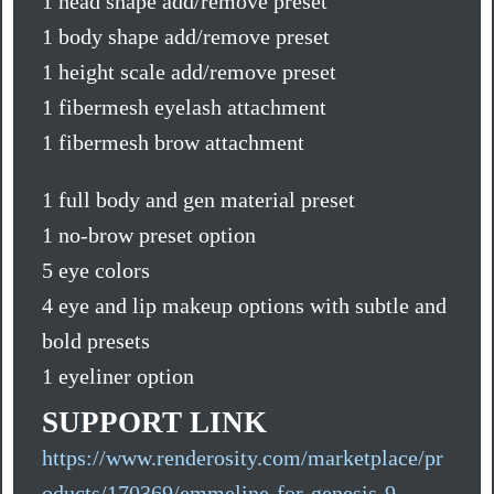
1 head shape add/remove preset
1 body shape add/remove preset
1 height scale add/remove preset
1 fibermesh eyelash attachment
1 fibermesh brow attachment
1 full body and gen material preset
1 no-brow preset option
5 eye colors
4 eye and lip makeup options with subtle and
bold presets
1 eyeliner option
SUPPORT LINK
https://www.renderosity.com/marketplace/pr
oducts/170369/emmeline-for-genesis-9