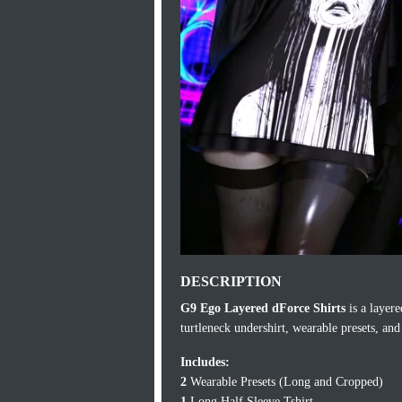
DESCRIPTION
G9 Ego Layered dForce Shirts
is a layere
turtleneck undershirt, wearable presets, and
Includes:
2
Wearable Presets (Long and Cropped)
1
Long Half Sleeve Tshirt