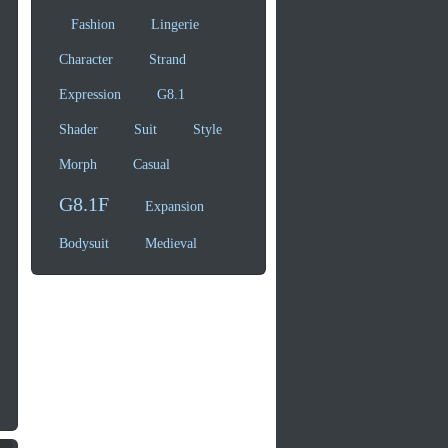
Fashion
Lingerie
Character
Strand
Expression
G8.1
Shader
Suit
Style
Morph
Casual
G8.1F
Expansion
Bodysuit
Medieval