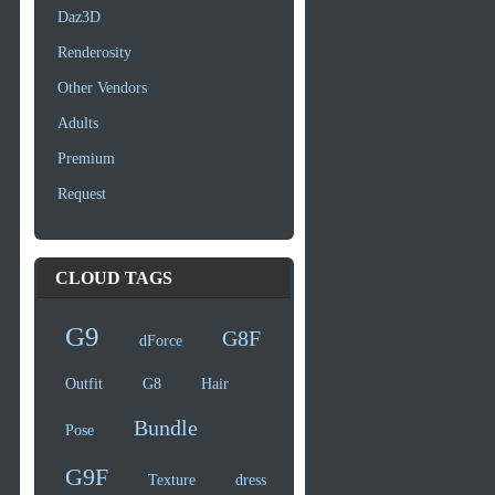
Daz3D
Renderosity
Other Vendors
Adults
Premium
Request
CLOUD TAGS
G9
G8F
dForce
Outfit
G8
Hair
Bundle
Pose
G9F
Texture
dress