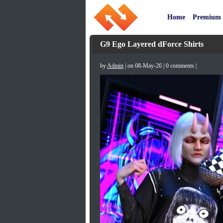
Home
Premium
G9 Ego Layered dForce Shirts
by
Admin
| on 08-May-26 | 0 comments |