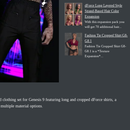
dForce Long Layered Style
Strand-Based Hair Color
Expansion
With this expansion pack you
will get 70 additional hair...
Fashion Tie Cropped Shirt G8-
G8.1
Fashion Tie Cropped Shirt G8-
G8.1 is a *Texture
Expansion*...
d clothing set for Genesis 9 featuring long and cropped dForce shirts, a
 multiple material options.