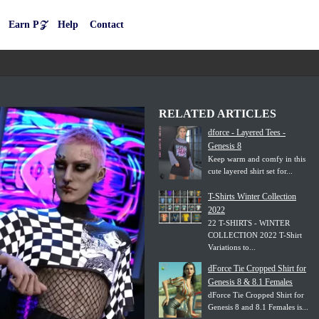
Earn P𝒵
Help
Contact
RELATED ARTICLES
dforce - Layered Tees -
Genesis 8
Keep warm and comfy in this
cute layered shirt set for...
T-Shirts Winter Collection
2022
22 T-SHIRTS - WINTER
COLLECTION 2022 T-Shirt
Variations to...
dForce Tie Cropped Shirt for
Genesis 8 & 8.1 Females
dForce Tie Cropped Shirt for
Genesis 8 and 8.1 Females is...