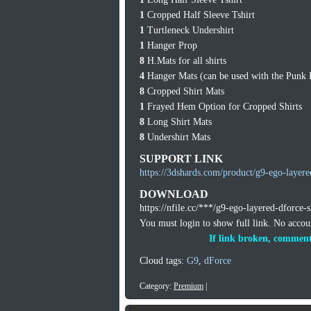
1
Cropped Half Sleeve Tshirt
1
Turtleneck Undershirt
1
Hanger Prop
8
H.Mats for all shirts
4
Hanger Mats (can be used with the Punk
8
Cropped Shirt Mats
1
Frayed Hem Option for Cropped Shirts
8
Long Shirt Mats
8
Undershirt Mats
SUPPORT LINK
https://3dshards.com/product/g9-ego-layere
DOWNLOAD
https://nfile.cc/***/g9-ego-layered-dforce-s
You must login to show full link. No acco
If link broken, comment
Cloud tags:
G9
,
dForce
Category:
Premium
|