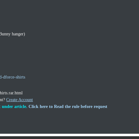
 Bunny hanger)
d-dforce-shirts
hirts.rar.html
unt?
Create Account
 under article.
Click here to Read the rule before request