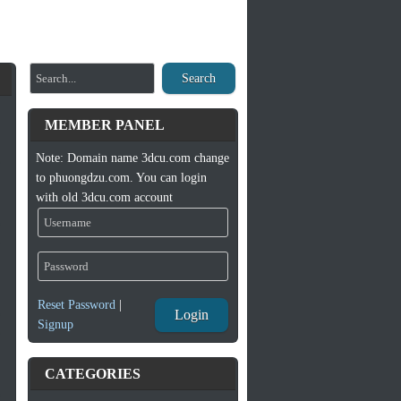
Search
MEMBER PANEL
Note: Domain name 3dcu.com change
to phuongdzu.com. You can login
with old 3dcu.com account
Reset Password
|
Login
Signup
CATEGORIES