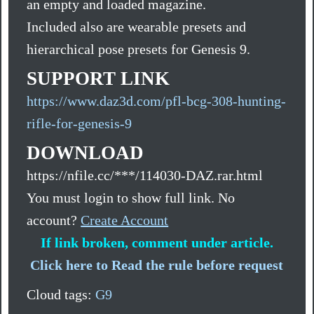
an empty and loaded magazine.
Included also are wearable presets and
hierarchical pose presets for Genesis 9.
SUPPORT LINK
https://www.daz3d.com/pfl-bcg-308-hunting-
rifle-for-genesis-9
DOWNLOAD
https://nfile.cc/***/114030-DAZ.rar.html
You must login to show full link. No
account?
Create Account
If link broken, comment under article.
Click here to Read the rule before request
Cloud tags:
G9