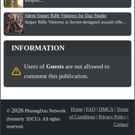
weapon...
Silent Sniper Rifle Vintorez for Daz Studio
Sniper Rifle Vintorez is Soviet-designed assault rifle...
INFORMATION
Users of
Guests
are not allowed to
comment this publication.
Home
|
FAQ
|
DMCA
|
Terms
2026
©
PhuongDzu Network
of Conditions
|
Privacy Policy
|
(formerly 3DCU). All rights
Contact
reserved.