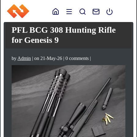
PFL BCG 308 Hunting Rifle
for Genesis 9
by
Admin
| on 21-May-26 | 0 comments |