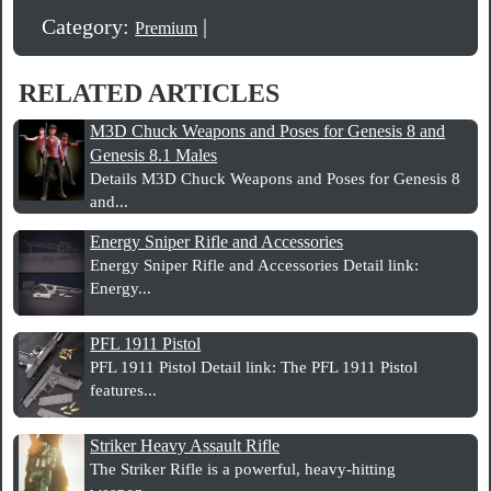
Category:
|
Premium
RELATED ARTICLES
M3D Chuck Weapons and Poses for Genesis 8 and
Genesis 8.1 Males
Details M3D Chuck Weapons and Poses for Genesis 8
and...
Energy Sniper Rifle and Accessories
Energy Sniper Rifle and Accessories Detail link:
Energy...
PFL 1911 Pistol
PFL 1911 Pistol Detail link: The PFL 1911 Pistol
features...
Striker Heavy Assault Rifle
The Striker Rifle is a powerful, heavy-hitting