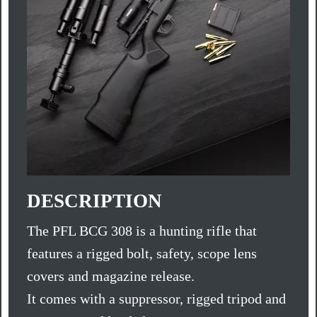
DESCRIPTION
The PFL BCG 308 is a hunting rifle that
features a rigged bolt, safety, scope lens
covers and magazine release.
It comes with a suppressor, rigged tripod and