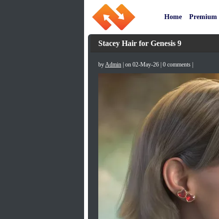
Home
Premium
Stacey Hair for Genesis 9
by
Admin
| on 02-May-26 | 0 comments |