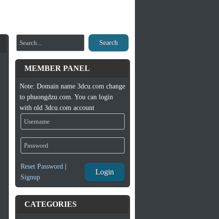
Search
MEMBER PANEL
Note: Domain name 3dcu.com change
to phuongdzu.com. You can login
with old 3dcu.com account
Reset Password
|
Login
Signup
CATEGORIES