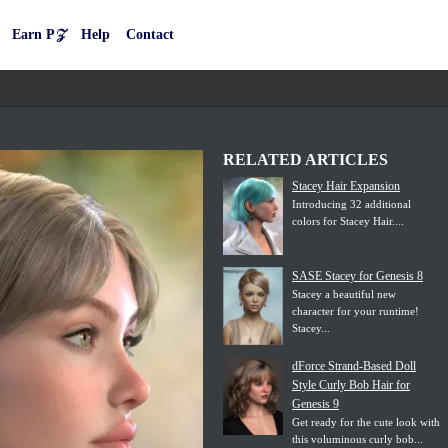
Earn P𝒵
Help
Contact
RELATED ARTICLES
Stacey Hair Expansion
Introducing 32 additional
colors for Stacey Hair....
SASE Stacey for Genesis 8
Stacey a beautiful new
character for your runtime!
Stacey...
dForce Strand-Based Doll
Style Curly Bob Hair for
Genesis 9
Get ready for the cute look with
this voluminous curly bob...