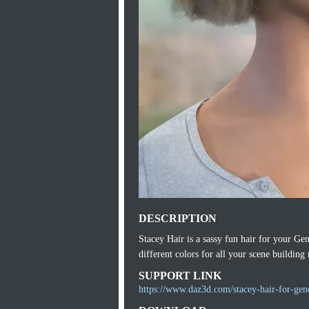
DESCRIPTION
Stacey Hair is a sassy fun hair for your Gen
different colors for all your scene building
SUPPORT LINK
https://www.daz3d.com/stacey-hair-for-gen