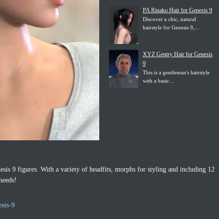
PA Rinako Hair for Genesis 9
Discover a chic, natural
hairstyle for Genesis 9,...
XYZ Gentry Hair for Genesis
9
This is a gentleman's hairstyle
with a basic...
esis 9 figures. With a variety of headfits, morphs for styling and including 12
 needs!
esis-9