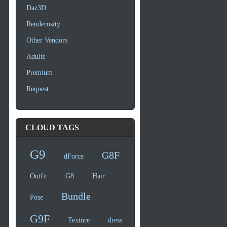
Daz3D
Renderosity
Other Vendors
Adults
Premium
Request
CLOUD TAGS
G9
G8F
dForce
Outfit
G8
Hair
Bundle
Pose
G9F
Texture
dress