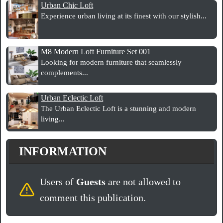
Urban Chic Loft
Experience urban living at its finest with our stylish...
M8 Modern Loft Furniture Set 001
Looking for modern furniture that seamlessly
complements...
Urban Eclectic Loft
The Urban Eclectic Loft is a stunning and modern
living...
INFORMATION
Users of
Guests
are not allowed to
comment this publication.