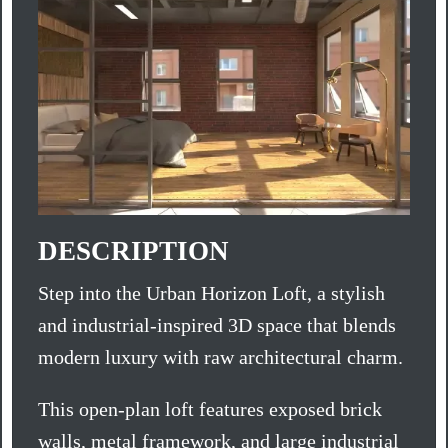
DESCRIPTION
Step into the Urban Horizon Loft, a stylish
and industrial-inspired 3D space that blends
modern luxury with raw architectural charm.
This open-plan loft features exposed brick
walls, metal framework, and large industrial