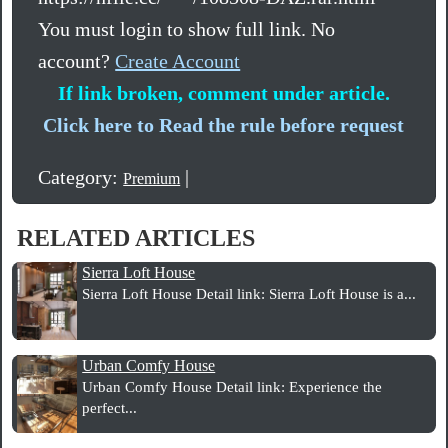
You must login to show full link. No
account?
Create Account
If link broken, comment under article.
Click here to Read the rule before request
Category:
|
Premium
RELATED ARTICLES
Sierra Loft House
Sierra Loft House Detail link: Sierra Loft House is a...
Urban Comfy House
Urban Comfy House Detail link: Experience the
perfect...