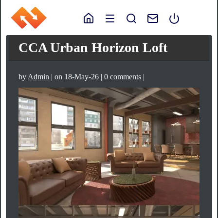
CCA Urban Horizon Loft
by
Admin
| on 18-May-26 | 0 comments |