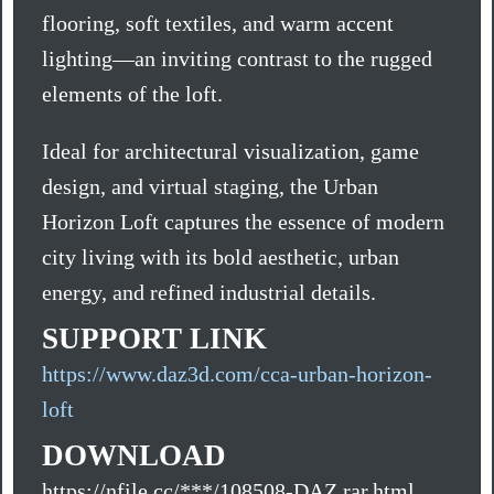
flooring, soft textiles, and warm accent
lighting—an inviting contrast to the rugged
elements of the loft.
Ideal for architectural visualization, game
design, and virtual staging, the Urban
Horizon Loft captures the essence of modern
city living with its bold aesthetic, urban
energy, and refined industrial details.
SUPPORT LINK
https://www.daz3d.com/cca-urban-horizon-
loft
DOWNLOAD
https://nfile.cc/***/108508-DAZ.rar.html