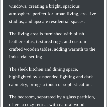
windows, creating a bright, spacious
atmosphere perfect for urban living, creative
studios, and upscale residential spaces.
The living area is furnished with plush
leather sofas, textured rugs, and custom-
crafted wooden tables, adding warmth to the
industrial setting.
The sleek kitchen and dining space,
highlighted by suspended lighting and dark
cabinetry, brings a touch of sophistication.
The bedroom, separated by a glass partition,
offers a cozy retreat with natural wood