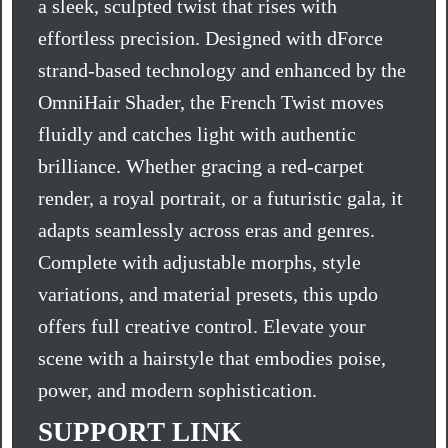
a sleek, sculpted twist that rises with
effortless precision. Designed with dForce
strand-based technology and enhanced by the
OmniHair Shader, the French Twist moves
fluidly and catches light with authentic
brilliance. Whether gracing a red-carpet
render, a royal portrait, or a futuristic gala, it
adapts seamlessly across eras and genres.
Complete with adjustable morphs, style
variations, and material presets, this updo
offers full creative control. Elevate your
scene with a hairstyle that embodies poise,
power, and modern sophistication.
SUPPORT LINK