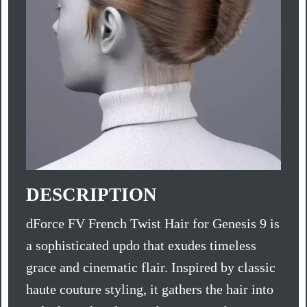
DESCRIPTION
dForce FV French Twist Hair for Genesis 9 is
a sophisticated updo that exudes timeless
grace and cinematic flair. Inspired by classic
haute couture styling, it gathers the hair into