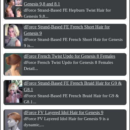
Genesis 9,8 and 8.1
dForce Strand-Based FE Hepburn Twist Hair for
Genesis 9,8...
dForce Strand-Based FE French Short Hair for
Genesis 9
dForce Strand-Based FE French Short Hair for Genesis
9 is...
dForce French Twist Updo for Genesis 8 Females
dForce French Twist Updo for Genesis 8 Females
Detail...
dForce Strand-Based FE French Braid Hair for G9 &
G8.1
dForce Strand-Based FE French Braid Hair for G9 &
G8.1...
dForce FV Layered Idol Hair for Genesis 9
dForce FV Layered Idol Hair for Genesis 9 is a
dynamic,...