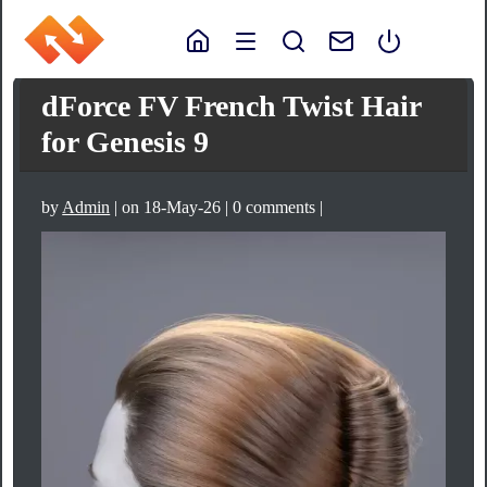
dForce FV French Twist Hair
for Genesis 9
by
Admin
| on 18-May-26 | 0 comments |