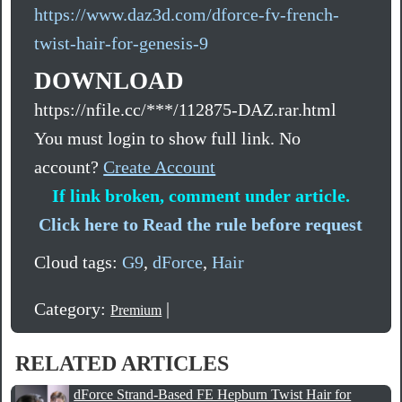
https://www.daz3d.com/dforce-fv-french-
twist-hair-for-genesis-9
DOWNLOAD
https://nfile.cc/***/112875-DAZ.rar.html
You must login to show full link. No
account?
Create Account
If link broken, comment under article.
Click here to Read the rule before request
Cloud tags:
G9
,
dForce
,
Hair
Category:
|
Premium
RELATED ARTICLES
dForce Strand-Based FE Hepburn Twist Hair for