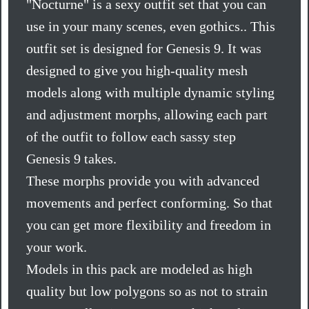
"Nocturne" is a sexy outfit set that you can
use in your many scenes, even gothics.. This
outfit set is designed for Genesis 9. It was
designed to give you high-quality mesh
models along with multiple dynamic styling
and adjustment morphs, allowing each part
of the outfit to follow each sassy step
Genesis 9 takes.
These morphs provide you with advanced
movements and perfect conforming. So that
you can get more flexibility and freedom in
your work.
Models in this pack are modeled as high
quality but low polygons so as not to strain