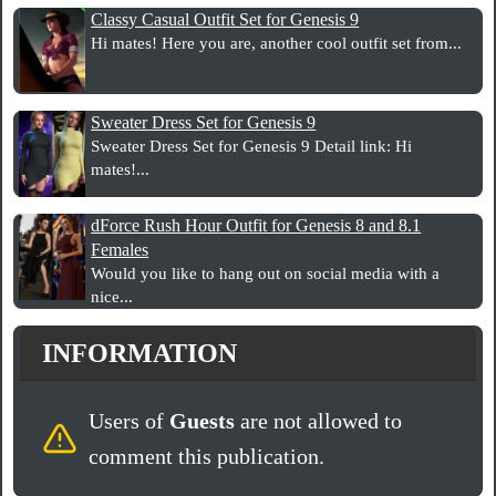
Classy Casual Outfit Set for Genesis 9
Hi mates! Here you are, another cool outfit set from...
Sweater Dress Set for Genesis 9
Sweater Dress Set for Genesis 9 Detail link: Hi
mates!...
dForce Rush Hour Outfit for Genesis 8 and 8.1
Females
Would you like to hang out on social media with a
nice...
INFORMATION
Users of
Guests
are not allowed to
comment this publication.