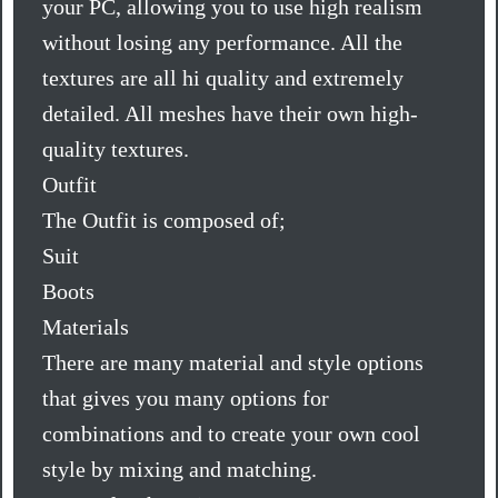
your PC, allowing you to use high realism
without losing any performance. All the
textures are all hi quality and extremely
detailed. All meshes have their own high-
quality textures.
Outfit
The Outfit is composed of;
Suit
Boots
Materials
There are many material and style options
that gives you many options for
combinations and to create your own cool
style by mixing and matching.