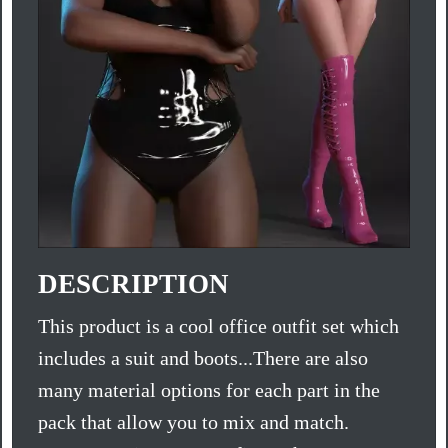
DESCRIPTION
This product is a cool office outfit set which
includes a suit and boots...There are also
many material options for each part in the
pack that allow you to mix and match.