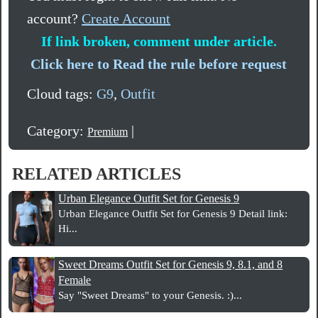
account?
Create Account
If link broken, comment under article.
Click here to Read the rule before request
Cloud tags:
G9
,
Outfit
Category:
|
Premium
RELATED ARTICLES
Urban Elegance Outfit Set for Genesis 9
Urban Elegance Outfit Set for Genesis 9 Detail link:
Hi...
Sweet Dreams Outfit Set for Genesis 9, 8.1, and 8
Female
Say "Sweet Dreams" to your Genesis. :)...