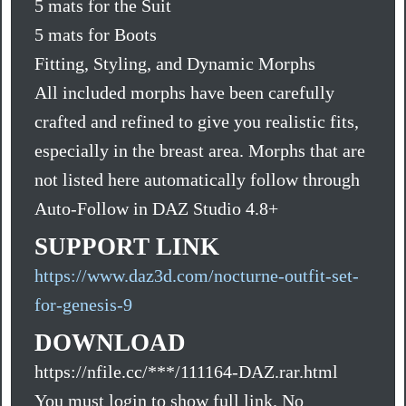
5 mats for the Suit
5 mats for Boots
Fitting, Styling, and Dynamic Morphs
All included morphs have been carefully
crafted and refined to give you realistic fits,
especially in the breast area. Morphs that are
not listed here automatically follow through
Auto-Follow in DAZ Studio 4.8+
SUPPORT LINK
https://www.daz3d.com/nocturne-outfit-set-
for-genesis-9
DOWNLOAD
https://nfile.cc/***/111164-DAZ.rar.html
You must login to show full link. No