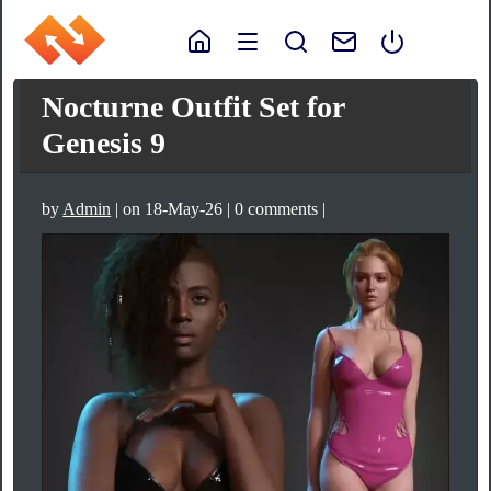
Nocturne Outfit Set for
Genesis 9
by
Admin
| on 18-May-26 | 0 comments |