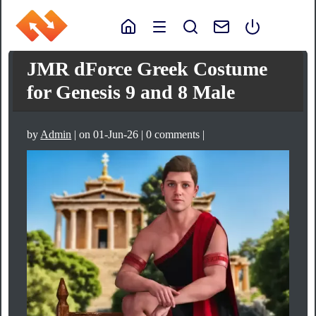
JMR dForce Greek Costume
for Genesis 9 and 8 Male
by
Admin
| on 01-Jun-26 | 0 comments |