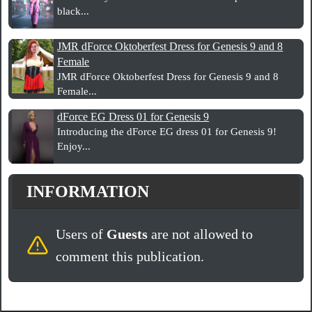
black...
JMR dForce Oktoberfest Dress for Genesis 9 and 8
Female
JMR dForce Oktoberfest Dress for Genesis 9 and 8
Female...
dForce EG Dress 01 for Genesis 9
Introducing the dForce EG dress 01 for Genesis 9!
Enjoy...
INFORMATION
Users of
Guests
are not allowed to
comment this publication.