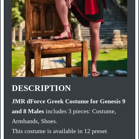
DESCRIPTION
JMR dForce Greek Costume for Genesis 9
and 8 Males
includes 3 pieces: Costume,
Armbands, Shoes.
This costume is available in 12 preset