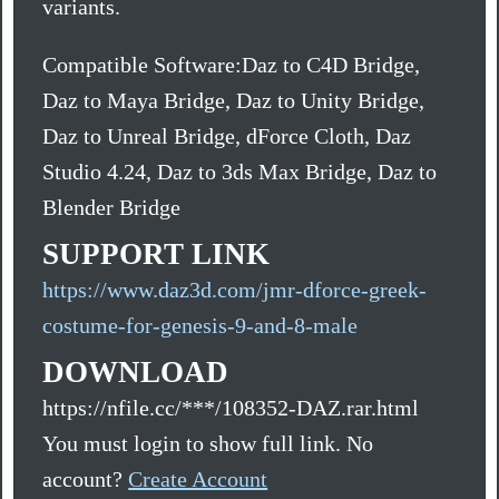
variants.
Compatible Software:Daz to C4D Bridge,
Daz to Maya Bridge, Daz to Unity Bridge,
Daz to Unreal Bridge, dForce Cloth, Daz
Studio 4.24, Daz to 3ds Max Bridge, Daz to
Blender Bridge
SUPPORT LINK
https://www.daz3d.com/jmr-dforce-greek-
costume-for-genesis-9-and-8-male
DOWNLOAD
https://nfile.cc/***/108352-DAZ.rar.html
You must login to show full link. No
account?
Create Account