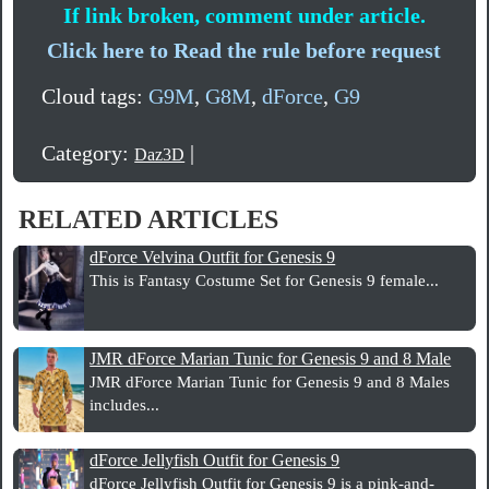
If link broken, comment under article.
Click here to Read the rule before request
Cloud tags:
G9M
,
G8M
,
dForce
,
G9
Category:
|
Daz3D
RELATED ARTICLES
dForce Velvina Outfit for Genesis 9
This is Fantasy Costume Set for Genesis 9 female...
JMR dForce Marian Tunic for Genesis 9 and 8 Male
JMR dForce Marian Tunic for Genesis 9 and 8 Males
includes...
dForce Jellyfish Outfit for Genesis 9
dForce Jellyfish Outfit for Genesis 9 is a pink-and-