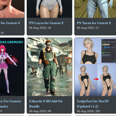
or Genesis 9
PN Luyza for Genesis 9
PN Yuran for Genesis 9
06-Aug-2026 | 19
06-Aug-2026 | 15
 19
y For Genesis
Eduardo 9 HD Add-On
SculptTool for Daz3D
emales
Bundle
[Updated v1.2]
 8
06-Aug-2026 | 98
06-Aug-2026 | 203