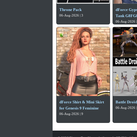
Throne Pack
dForce Gyp
06-Aug-2026 | 3
Tank G8FG8
06-Aug-2026 |
dForce Shirt & Mini Skirt
Battle Droi
for Genesis 9 Feminine
06-Aug-2026 |
06-Aug-2026 | 9