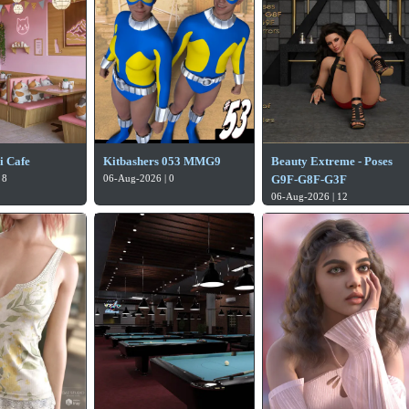
i Cafe
Kitbashers 053 MMG9
Beauty Extreme - Poses
 8
06-Aug-2026 | 0
G9F-G8F-G3F
06-Aug-2026 | 12