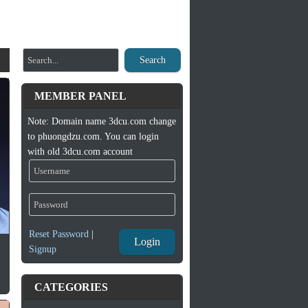
Search
MEMBER PANEL
Note: Domain name 3dcu.com change
to phuongdzu.com. You can login
with old 3dcu.com account
Reset Password
|
Login
Signup
CATEGORIES