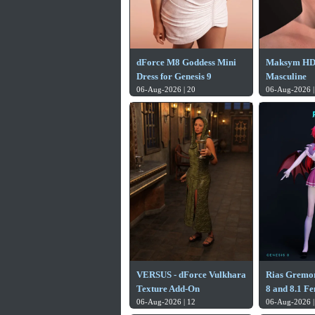
dForce M8 Goddess Mini
Maksym HD f
Dress for Genesis 9
Masculine
06-Aug-2026 | 20
06-Aug-2026 |
VERSUS - dForce Vulkhara
Rias Gremor
Texture Add-On
8 and 8.1 F
06-Aug-2026 | 12
06-Aug-2026 |