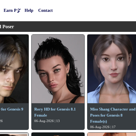
Earn P𝒵
Help
Contact
d Poser
for Genesis 9
Rory HD for Genesis 8.1
Miss Shang Character and
Female
Poses for Genesis 8
26
06-Aug-2026 | 13
Female(s)
06-Aug-2026 | 17