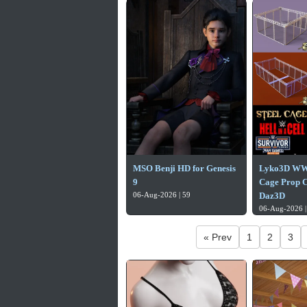
MSO Benji HD for Genesis
Lyko3D WW
9
Cage Prop Co
06-Aug-2026 | 59
Daz3D
06-Aug-2026 |
« Prev
1
2
3