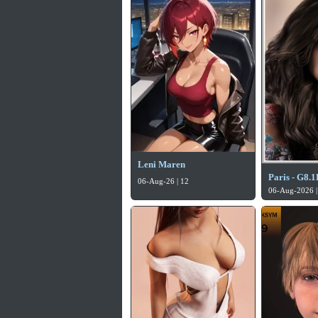
Leni Maren
Paris - G8.1
06-Aug-26 | 12
06-Aug-2026 |