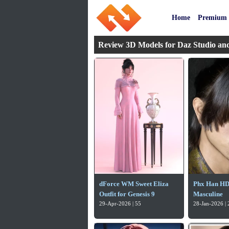
Home
Premium
Review 3D Models for Daz Studio an
dForce WM Sweet Eliza
Phx Han HD 
Outfit for Genesis 9
Masculine
29-Apr-2026 | 55
28-Jan-2026 | 