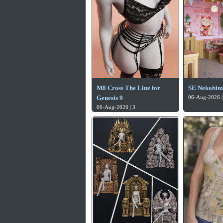
M8 Cross The Line for
SE Nekobim
Genesis 9
06-Aug-2026 |
06-Aug-2026 | 3