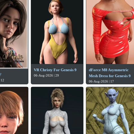
VR Christy For Genesis 9
dForce M8 Asymmetric
F
06-Aug-2026 | 29
Mesh Dress for Genesis 9
 12
06-Aug-2026 | 17