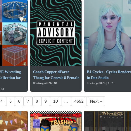
E Wrestling
Cooch Cupper dForce
BJ Cycles - Cycles Render
llection for
Thong for Genesis 8 Female
in Daz Studio
06-Aug-2026 | 81
06-Aug-2026 | 152
 23
4
5
6
7
8
9
10
...
4652
Next »