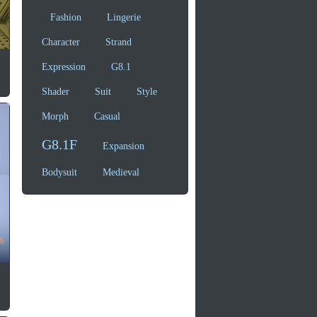
Fashion
Lingerie
Character
Strand
Expression
G8.1
Shader
Suit
Style
Morph
Casual
G8.1F
Expansion
Bodysuit
Medieval