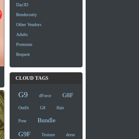
Daz3D
Renderosity
Other Vendors
Adults
Premium
Request
CLOUD TAGS
G9
G8F
dForce
Outfit
G8
Hair
Bundle
Pose
G9F
Texture
dress