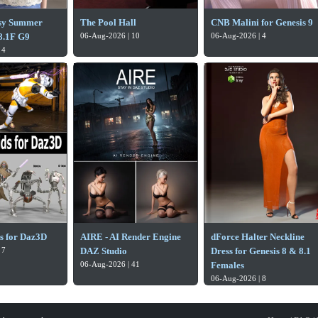
sy Summer
The Pool Hall
CNB Malini for Genesis 9
.1F G9
06-Aug-2026 | 10
06-Aug-2026 | 4
 4
ds for Daz3D
AIRE - AI Render Engine
dForce Halter Neckline
 7
DAZ Studio
Dress for Genesis 8 & 8.1
06-Aug-2026 | 41
Females
06-Aug-2026 | 8