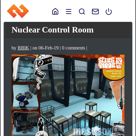
Nuclear Control Room
by
BBlK
| on 06-Feb-19 | 0 comments |