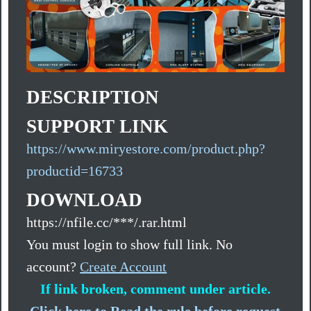
DESCRIPTION
SUPPORT LINK
https://www.miryestore.com/product.php?
productid=16733
DOWNLOAD
https://nfile.cc/***/.rar.html
You must login to show full link. No
account?
Create Account
If link broken, comment under article.
Click here to Read the rule before request