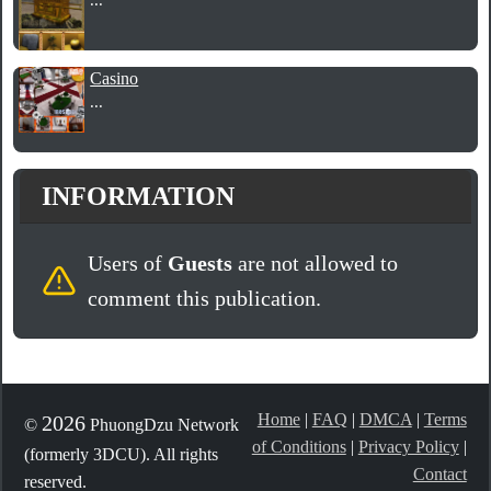
Casino
...
INFORMATION
Users of
Guests
are not allowed to
comment this publication.
Home
|
FAQ
|
DMCA
|
Terms
2026
©
PhuongDzu Network
of Conditions
|
Privacy Policy
|
(formerly 3DCU). All rights
Contact
reserved.