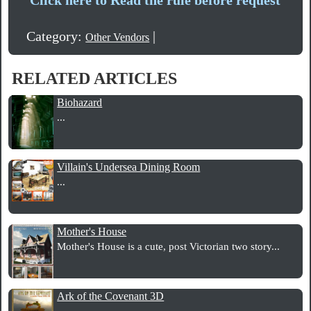
Category:
|
Other Vendors
RELATED ARTICLES
Biohazard
...
Villain's Undersea Dining Room
...
Mother's House
Mother's House is a cute, post Victorian two story...
Ark of the Covenant 3D
...