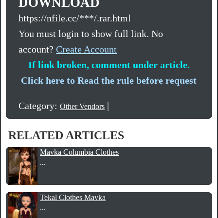
DOWNLOAD
https://nfile.cc/***/.rar.html
You must login to show full link. No
account?
Create Account
If link broken, comment under article.
Click here to Read the rule before request
Category:
|
Other Vendors
RELATED ARTICLES
Mavka Columbia Clothes
...
Tekal Clothes Mavka
...