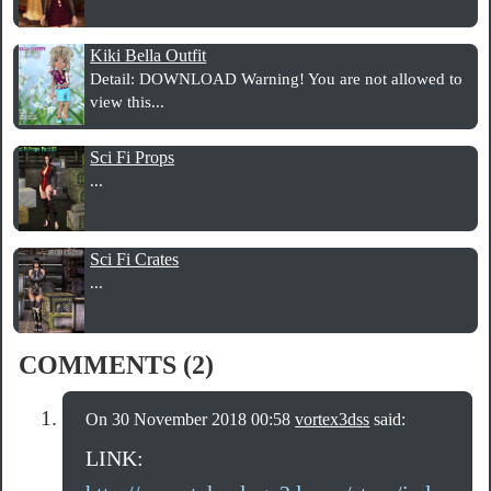
Kiki Bella Outfit
Detail: DOWNLOAD Warning! You are not allowed to
view this...
Sci Fi Props
...
Sci Fi Crates
...
COMMENTS (2)
On 30 November 2018 00:58
vortex3dss
said:
LINK: