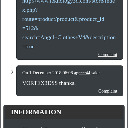
http://www.teknology3d.com/store/inde
x.php?
route=product/product&product_id
=512&
search=Angel+Clothes+V4&description
=true
Complaint
On 1 December 2018 06:06
agreee44
said:
VORTEX3DSS thanks.
Complaint
INFORMATION