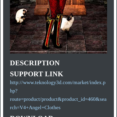
DESCRIPTION
SUPPORT LINK
http://www.teknology3d.com/market/index.p
hp?
route=product/product&product_id=460&sea
rch=V4+Angel+Clothes