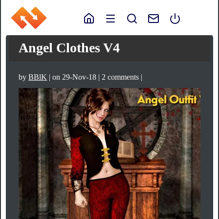
Angel Clothes V4
by
BBlK
| on 29-Nov-18 | 2 comments |