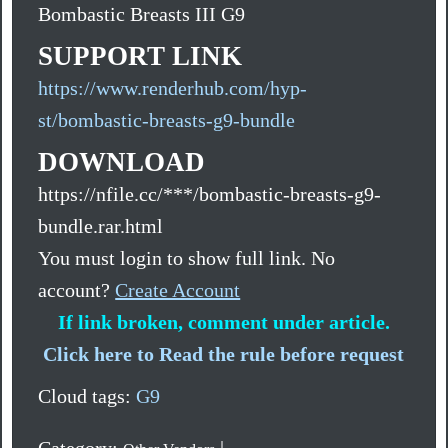
Bombastic Breasts III G9
SUPPORT LINK
https://www.renderhub.com/hyp-
st/bombastic-breasts-g9-bundle
DOWNLOAD
https://nfile.cc/***/bombastic-breasts-g9-
bundle.rar.html
You must login to show full link. No
account?
Create Account
If link broken, comment under article.
Click here to Read the rule before request
Cloud tags:
G9
Category:
|