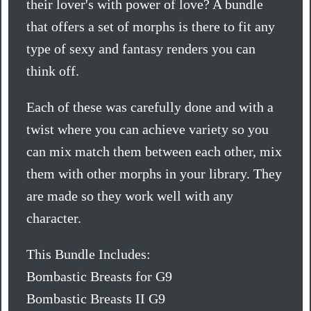
their lover's with power of love? A bundle
that offers a set of morphs is there to fit any
type of sexy and fantasy renders you can
think off.
Each of these was carefully done and with a
twist where you can achieve variety so you
can mix match them between each other, mix
them with other morphs in your library. They
are made so they work well with any
character.
This Bundle Includes:
Bombastic Breasts for G9
Bombastic Breasts II G9