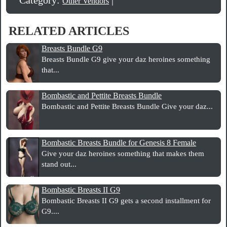
Other Vendors
RELATED ARTICLES
Breasts Bundle G9
Breasts Bundle G9 give your daz heroines something
that...
Bombastic and Pettite Breasts Bundle
Bombastic and Pettite Breasts Bundle Give your daz...
Bombastic Breasts Bundle for Genesis 8 Female
Give your daz heroines something that makes them
stand out...
Bombastic Breasts II G9
Bombastic Breasts II G9 gets a second installment for
G9....