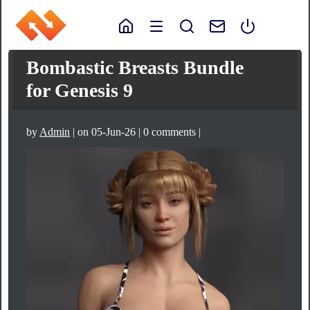
Bombastic Breasts Bundle
for Genesis 9
by
Admin
| on 05-Jun-26 | 0 comments |