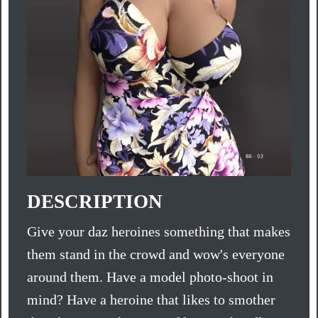
DESCRIPTION
Give your daz heroines something that makes
them stand in the crowd and wow's everyone
around them. Have a model photo-shoot in
mind? Have a heroine that likes to smother