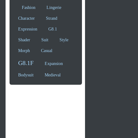
Fashion
Lingerie
Character
Strand
Expression
G8.1
Shader
Suit
Style
Morph
Casual
G8.1F
Expansion
Bodysuit
Medieval