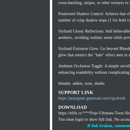
cross-hatching, stripes, or other textures to y
Posterized Shadow Control: Achieve that cl
number of crisp shadow steps (1 for bold co
Stylized Glossy Reflections: Add believable
aesthetic, avoiding realistic noise while pro
Stylized Emission Glow: Go beyond Blender'
glow that mimics the "halo" effect seen in 
Ambient Occlusion Toggle: A simple on/off
enhancing readability without complicating
blender, addon, toon, shader
SUPPORT LINK
https://pojoquiet.gumroad.com/l/gwhvnb
DOWNLOAD
https://nfile.cc/***/Pojo-Ultimate-Toon-Sh
You must login to show full link. No acco
If link broken, comment