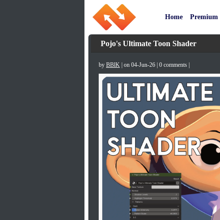
Home
Premium
Pojo's Ultimate Toon Shader
by
BBlK
| on 04-Jun-26 | 0 comments |