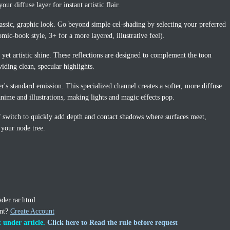
our diffuse layer for instant artistic flair.
assic, graphic look. Go beyond simple cel-shading by selecting your preferred
mic-book style, 3+ for a more layered, illustrative feel).
 yet artistic shine. These reflections are designed to complement the toon
viding clean, specular highlights.
s standard emission. This specialized channel creates a softer, more diffuse
anime and illustrations, making lights and magic effects pop.
 switch to quickly add depth and contact shadows where surfaces meet,
 your node tree.
ader.rar.html
unt?
Create Account
 under article.
Click here to Read the rule before request