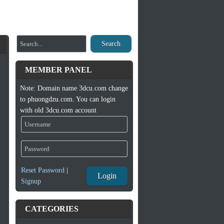
Search
MEMBER PANEL
Note: Domain name 3dcu.com change
to phuongdzu.com. You can login
with old 3dcu.com account
Reset Password
|
Login
Signup
CATEGORIES