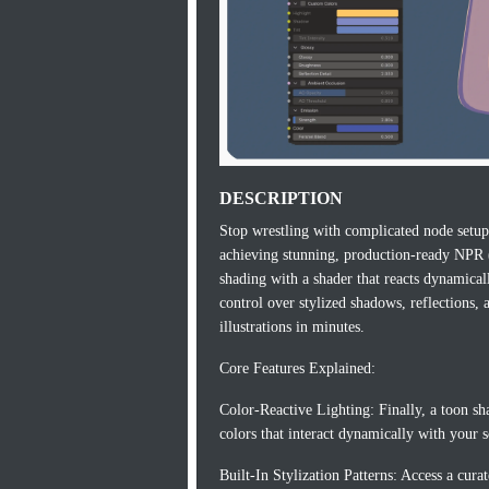
DESCRIPTION
Stop wrestling with complicated node setups
achieving stunning, production-ready NPR (
shading with a shader that reacts dynamically
control over stylized shadows, reflections
illustrations in minutes.
Core Features Explained:
Color-Reactive Lighting: Finally, a toon sh
colors that interact dynamically with your s
Built-In Stylization Patterns: Access a cura