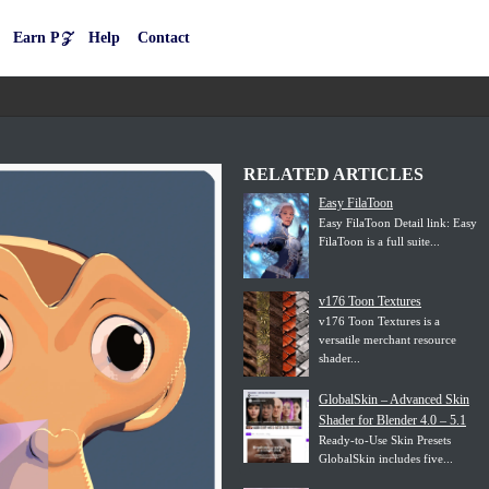
Earn P𝒵
Help
Contact
RELATED ARTICLES
Easy FilaToon
Easy FilaToon Detail link: Easy
FilaToon is a full suite...
v176 Toon Textures
v176 Toon Textures is a
versatile merchant resource
shader...
GlobalSkin – Advanced Skin
Shader for Blender 4.0 – 5.1
Ready-to-Use Skin Presets
GlobalSkin includes five...