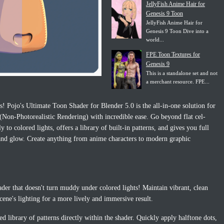
JellyFish Anime Hair for
Genesis 9 Toon
JellyFish Anime Hair for
Genesis 9 Toon Dive into a
world...
FPE Toon Textures for
Genesis 9
This is a standalone set and not
a merchant resource. FPE...
! Pojo's Ultimate Toon Shader for Blender 5.0 is the all-in-one solution for
Non-Photorealistic Rendering) with incredible ease. Go beyond flat cel-
 to colored lights, offers a library of built-in patterns, and gives you full
, and glow. Create anything from anime characters to modern graphic
ader that doesn't turn muddy under colored lights! Maintain vibrant, clean
cene's lighting for a more lively and immersive result.
ted library of patterns directly within the shader. Quickly apply halftone dots,