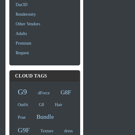
Daz3D
Renderosity
Other Vendors
Adults
Premium
Request
CLOUD TAGS
G9
G8F
dForce
Outfit
G8
Hair
Bundle
Pose
G9F
Texture
dress