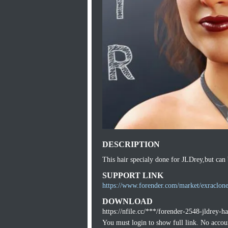
DESCRIPTION
This hair specialy done for JLDrey,but can 
SUPPORT LINK
https://www.forender.com/market/exraclone
DOWNLOAD
https://nfile.cc/***/forender-2548-jldrey-ha
You must login to show full link. No acco