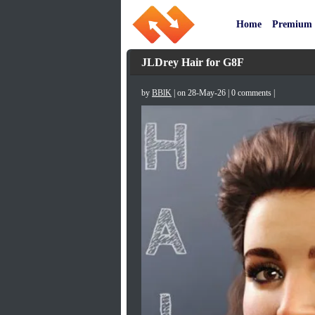
Home
Premium
JLDrey Hair for G8F
by
BBlK
| on 28-May-26 | 0 comments |