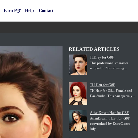
Earn P𝒵
Help
Contact
RELATED ARTICLES
JLDrey for G8F
This professional character
sculped in Zbrush using...
TH Hair for G8F
TH Hair for G8.1 Female and
Daz Studio. This hair specialy...
AsianDream Hair for G8F
AsianDream_Hair_for_G8F
copyrighted by ExtraClones
July...