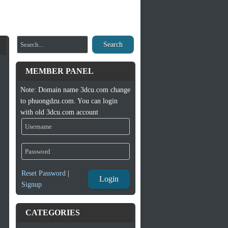
Search
MEMBER PANEL
Note: Domain name 3dcu.com change
to phuongdzu.com. You can login
with old 3dcu.com account
Reset Password
|
Login
Signup
CATEGORIES