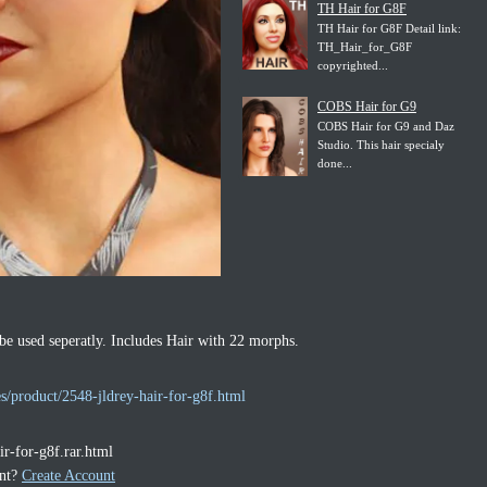
TH Hair for G8F
TH Hair for G8F Detail link:
TH_Hair_for_G8F
copyrighted...
COBS Hair for G9
COBS Hair for G9 and Daz
Studio. This hair specialy
done...
be used seperatly. Includes Hair with 22 morphs.
s/product/2548-jldrey-hair-for-g8f.html
ir-for-g8f.rar.html
unt?
Create Account