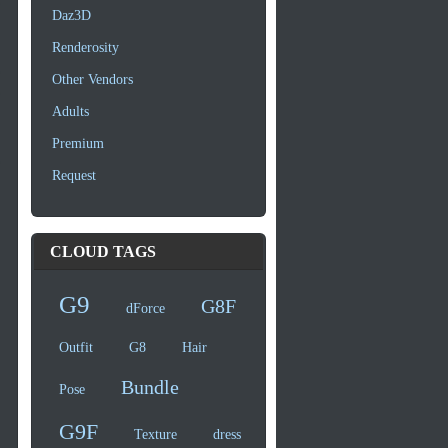
Daz3D
Renderosity
Other Vendors
Adults
Premium
Request
CLOUD TAGS
G9
G8F
dForce
Outfit
G8
Hair
Bundle
Pose
G9F
Texture
dress