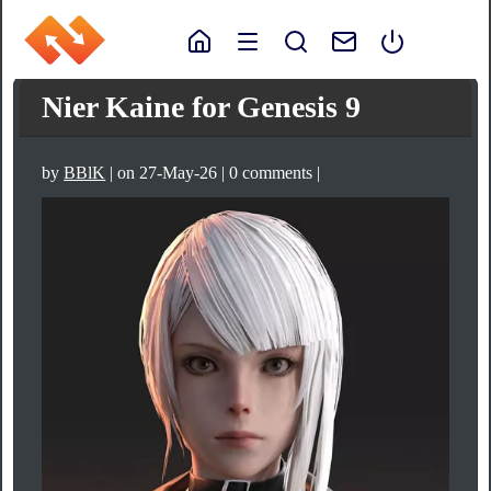
Nier Kaine for Genesis 9
by
BBlK
| on 27-May-26 | 0 comments |