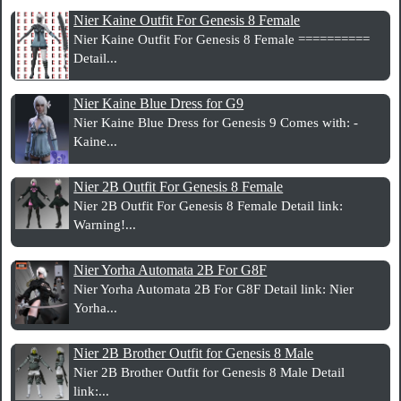
Nier Kaine Outfit For Genesis 8 Female
Nier Kaine Outfit For Genesis 8 Female ==========
Detail...
Nier Kaine Blue Dress for G9
Nier Kaine Blue Dress for Genesis 9 Comes with: -
Kaine...
Nier 2B Outfit For Genesis 8 Female
Nier 2B Outfit For Genesis 8 Female Detail link:
Warning!...
Nier Yorha Automata 2B For G8F
Nier Yorha Automata 2B For G8F Detail link: Nier
Yorha...
Nier 2B Brother Outfit for Genesis 8 Male
Nier 2B Brother Outfit for Genesis 8 Male Detail
link:...