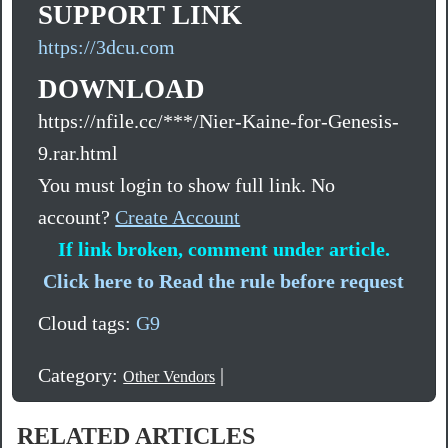
SUPPORT LINK
https://3dcu.com
DOWNLOAD
https://nfile.cc/***/Nier-Kaine-for-Genesis-
9.rar.html
You must login to show full link. No
account?
Create Account
If link broken, comment under article.
Click here to Read the rule before request
Cloud tags:
G9
Category:
|
Other Vendors
RELATED ARTICLES