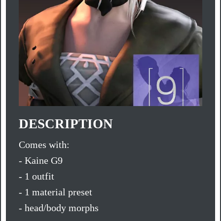
DESCRIPTION
Comes with:
- Kaine G9
- 1 outfit
- 1 material preset
- head/body morphs