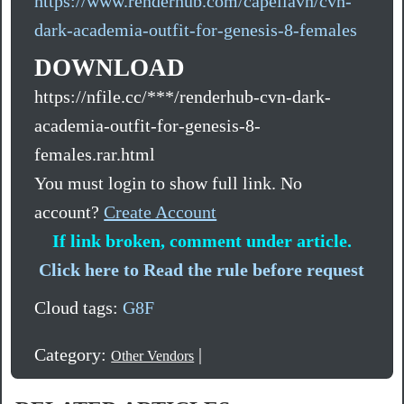
https://www.renderhub.com/capellavn/cvn-
dark-academia-outfit-for-genesis-8-females
DOWNLOAD
https://nfile.cc/***/renderhub-cvn-dark-
academia-outfit-for-genesis-8-
females.rar.html
You must login to show full link. No
account?
Create Account
If link broken, comment under article.
Click here to Read the rule before request
Cloud tags:
G8F
Category:
|
Other Vendors