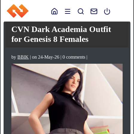
CVN Dark Academia Outfit
for Genesis 8 Females
by
BBlK
| on 24-May-26 | 0 comments |