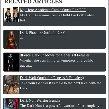
RELATED ARTICLES
My Hero Academia Camie Outfit For G8F
My Hero Academia Camie Outfit For G8F Detail
link:...
Dark Phoenix Outfit for G8F
...
dForce Dark Shadows for Genesis 8 Females
Whether she's an immortal temptress or a gothic
queen...
Dark Wolf Outfit for Genesis 8 Female(s)
Take your Genesis 8 Female to the next level with the
Dark...
Dark Nun Warrior Bundle
The Dark Nun is a powerful warrior of her temple, you