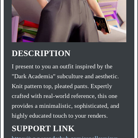
DESCRIPTION
I present to you an outfit inspired by the
"Dark Academia" subculture and aesthetic.
Knit pattern top, pleated pants. Expertly
crafted with real-world reference, this one
provides a minimalistic, sophisticated, and
highly educated touch to your renders.
SUPPORT LINK