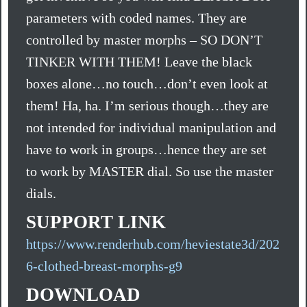
parameters with coded names. They are
controlled by master morphs – SO DON’T
TINKER WITH THEM! Leave the black
boxes alone…no touch…don’t even look at
them! Ha, ha. I’m serious though…they are
not intended for individual manipulation and
have to work in groups…hence they are set
to work by MASTER dial. So use the master
dials.
SUPPORT LINK
https://www.renderhub.com/heviestate3d/202
6-clothed-breast-morphs-g9
DOWNLOAD