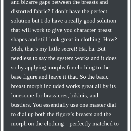
and bizarre gaps between the breasts and
distorted fabric? I don’t have the perfect
solution but I do have a really good solution
that will work to give you character breast
shapes and still look great in clothing. How?
Meh, that’s my little secret! Ha, ha. But
needless to say the system works and it does
so by applying morphs for clothing to the
base figure and leave it that. So the basic
breast morph included works great all by its
lonesome for brassieres, bikinis, and
bustiers. You essentially use one master dial
to dial up both the figure’s breasts and the
morph on the clothing – perfectly matched to