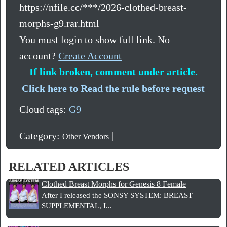
https://nfile.cc/***/2026-clothed-breast-
morphs-g9.rar.html
You must login to show full link. No
account?
Create Account
If link broken, comment under article.
Click here to Read the rule before request
Cloud tags:
G9
Category:
|
Other Vendors
RELATED ARTICLES
Clothed Breast Morphs for Genesis 8 Female
After I released the SONSY SYSTEM: BREAST
SUPPLEMENTAL, I...