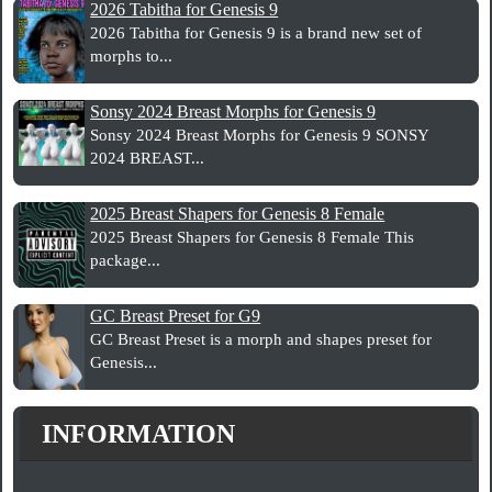
2026 Tabitha for Genesis 9
2026 Tabitha for Genesis 9 is a brand new set of
morphs to...
Sonsy 2024 Breast Morphs for Genesis 9
Sonsy 2024 Breast Morphs for Genesis 9 SONSY
2024 BREAST...
2025 Breast Shapers for Genesis 8 Female
2025 Breast Shapers for Genesis 8 Female This
package...
GC Breast Preset for G9
GC Breast Preset is a morph and shapes preset for
Genesis...
INFORMATION