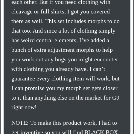
each other. But if you need clothing with
cleavage or full shirts, I got you covered
there as well. This set includes morphs to do
that too. And since a lot of clothing simply
has weird central elements, I’ve added a
bunch of extra adjustment morphs to help
you work out any bugs you might encounter
with clothing you already have. I can’t
guarantee every clothing item will work, but
I can promise you my morph set gets closer
to it than anything else on the market for G9
right now!
NOTE: To make this product work, I had to
get inventive so you will find BLACK BOX