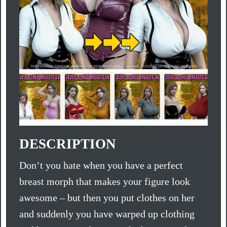
DESCRIPTION
Don’t you hate when you have a perfect
breast morph that makes your figure look
awesome – but then you put clothes on her
and suddenly you have warped up clothing