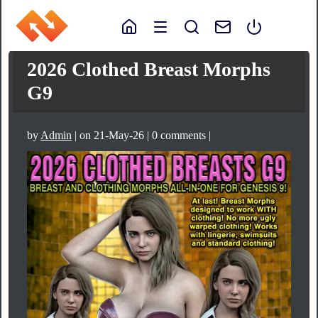
2026 Clothed Breast Morphs
G9
by
Admin
| on 21-May-26 | 0 comments |