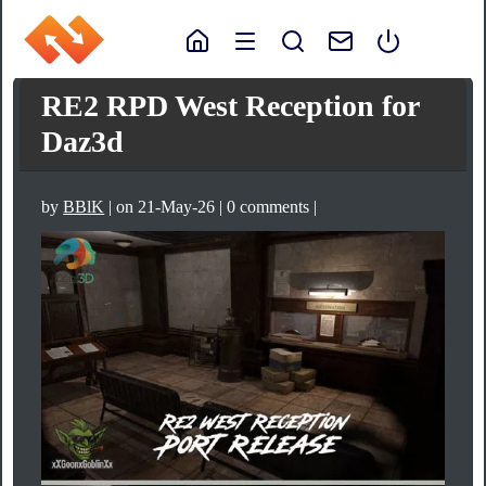
RE2 RPD West Reception for
Daz3d
by
BBlK
| on 21-May-26 | 0 comments |