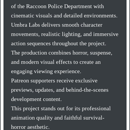
of the Raccoon Police Department with
cinematic visuals and detailed environments.
Umbra Labs delivers smooth character
movements, realistic lighting, and immersive
action sequences throughout the project.
The production combines horror, suspense,
and modern visual effects to create an
engaging viewing experience.
Patreon supporters receive exclusive
previews, updates, and behind-the-scenes
development content.
This project stands out for its professional
animation quality and faithful survival-
horror aesthetic.