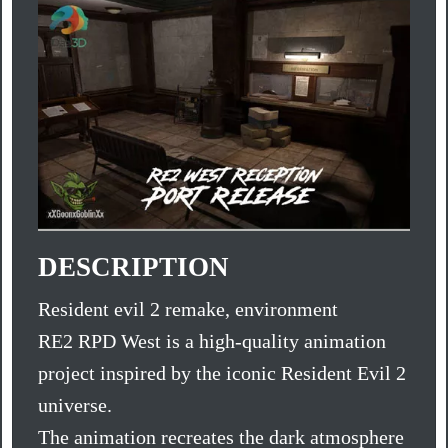
DESCRIPTION
Resident evil 2 remake, environment
RE2 RPD West is a high-quality animation
project inspired by the iconic Resident Evil 2
universe.
The animation recreates the dark atmosphere