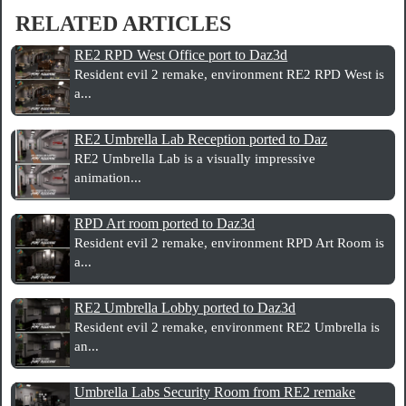
RELATED ARTICLES
RE2 RPD West Office port to Daz3d
Resident evil 2 remake, environment RE2 RPD West is
a...
RE2 Umbrella Lab Reception ported to Daz
RE2 Umbrella Lab is a visually impressive
animation...
RPD Art room ported to Daz3d
Resident evil 2 remake, environment RPD Art Room is
a...
RE2 Umbrella Lobby ported to Daz3d
Resident evil 2 remake, environment RE2 Umbrella is
an...
Umbrella Labs Security Room from RE2 remake