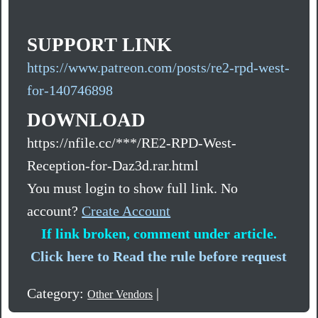
SUPPORT LINK
https://www.patreon.com/posts/re2-rpd-west-
for-140746898
DOWNLOAD
https://nfile.cc/***/RE2-RPD-West-
Reception-for-Daz3d.rar.html
You must login to show full link. No
account?
Create Account
If link broken, comment under article.
Click here to Read the rule before request
Category:
|
Other Vendors