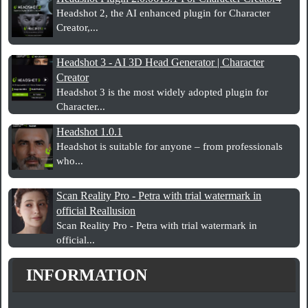
Headshot 2, the AI enhanced plugin for Character
Creator,...
Headshot 3 - AI 3D Head Generator | Character
Creator
Headshot 3 is the most widely adopted plugin for
Character...
Headshot 1.0.1
Headshot is suitable for anyone – from professionals
who...
Scan Reality Pro - Petra with trial watermark in
official Reallusion
Scan Reality Pro - Petra with trial watermark in
official...
INFORMATION