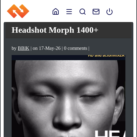
Headshot Morph 1400+
by
BBlK
| on 17-May-26 | 0 comments |