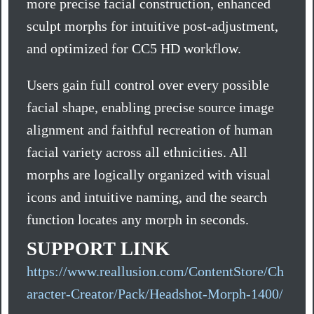
more precise facial construction, enhanced
sculpt morphs for intuitive post-adjustment,
and optimized for CC5 HD workflow.
Users gain full control over every possible
facial shape, enabling precise source image
alignment and faithful recreation of human
facial variety across all ethnicities. All
morphs are logically organized with visual
icons and intuitive naming, and the search
function locates any morph in seconds.
SUPPORT LINK
https://www.reallusion.com/ContentStore/Ch
aracter-Creator/Pack/Headshot-Morph-1400/