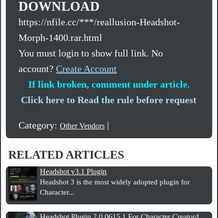
DOWNLOAD
https://nfile.cc/***/reallusion-Headshot-
Morph-1400.rar.html
You must login to show full link. No
account?
Create Account
If link broken, comment under article.
Click here to Read the rule before request
Category:
|
Other Vendors
RELATED ARTICLES
Headshot v3.1 Plugin
Headshot 3 is the most widely adopted plugin for
Character...
Headshot Plugin 2.0.0615.1 For Character Creator4