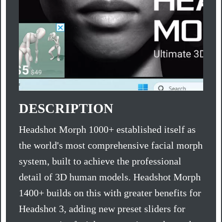
DESCRIPTION
Headshot Morph 1000+ established itself as
the world's most comprehensive facial morph
system, built to achieve the professional
detail of 3D human models. Headshot Morph
1400+ builds on this with greater benefits for
Headshot 3, adding new preset sliders for