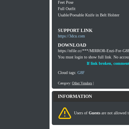
Feet Pose
Full Outfit
Usable/Poesable Knife in Belt Holster
SUPPORT LINK
https://3dcu.com
DOWNLOAD
https://nfile.cc/***/MIRROR-Enzi-For-G8F
You must login to show full link. No acco
If link broken, comment
Cloud tags:
G8F
Category:
Other Vendors
|
INFORMATION
Users of
Guests
are not allowed t