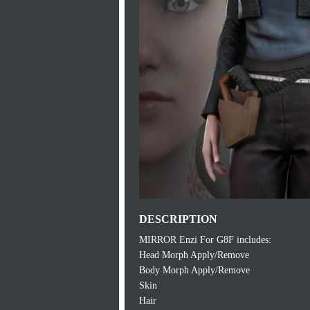
DESCRIPTION
MIRROR Enzi For G8F includes:
Head Morph Apply/Remove
Body Morph Apply/Remove
Skin
Hair