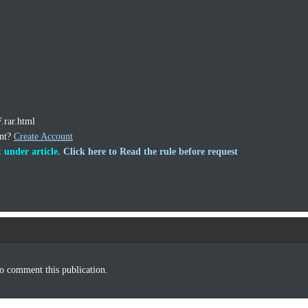
.rar.html
unt?
Create Account
 under article.
Click here to Read the rule before request
o comment this publication.