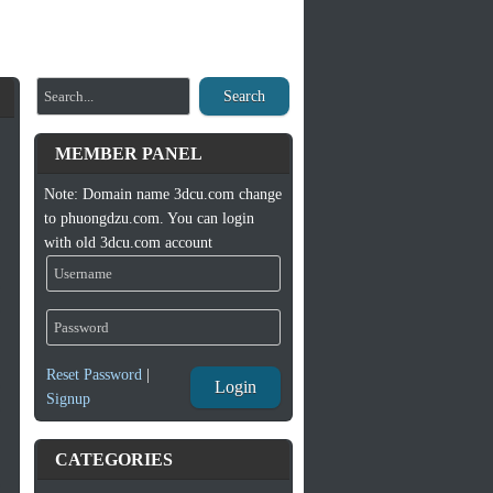
Search
MEMBER PANEL
Note: Domain name 3dcu.com change
to phuongdzu.com. You can login
with old 3dcu.com account
Reset Password
|
Login
Signup
CATEGORIES