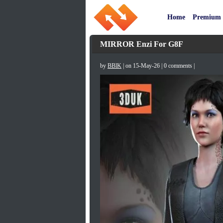
Home
Premium
MIRROR Enzi For G8F
by
BBlK
| on 15-May-26 | 0 comments |