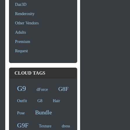
Daz3D
Renderosity
Other Vendors
Adults
Premium
Request
CLOUD TAGS
G9
G8F
dForce
Outfit
G8
Hair
Bundle
Pose
G9F
Texture
dress