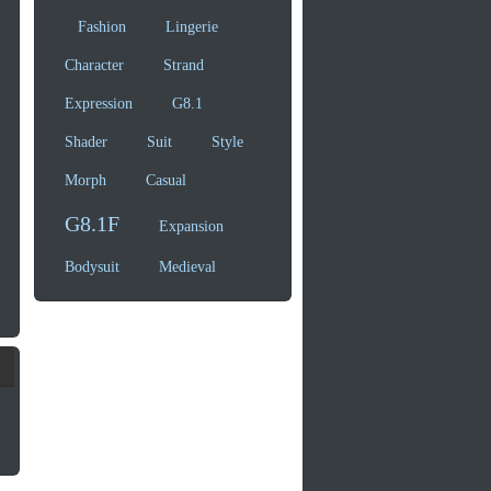
Fashion
Lingerie
Character
Strand
Expression
G8.1
Shader
Suit
Style
Morph
Casual
G8.1F
Expansion
Bodysuit
Medieval