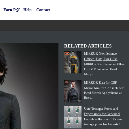
Earn P𝒵
Help
Contact
RELATED ARTICLES
MIRROR Next Science
Officer (Data) For G8M
MIRROR Next Science Officer
For G8M includes: Head
Morph...
MIRROR Kira for G8F
Mirror Kira for G8F includes:
Head Morph Apply/Remove
Body...
Cute Teenager Poses and
Expressions for Genesis 9
Get this collection of 25 cute
teenage poses for Genesis 9...