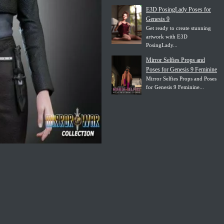
E3D PosingLady Poses for
Genesis 9
Get ready to create stunning
artwork with E3D
PosingLady...
Mirror Selfies Props and
Poses for Genesis 9 Feminine
Mirror Selfies Props and Poses
for Genesis 9 Feminine...