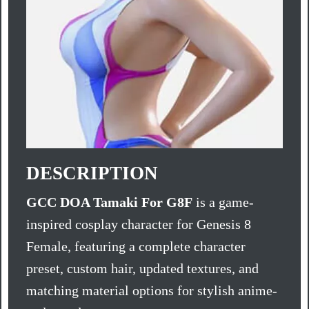
DESCRIPTION
GCC DOA Tamaki For G8F
is a game-
inspired cosplay character for Genesis 8
Female, featuring a complete character
preset, custom hair, updated textures, and
matching material options for stylish anime-