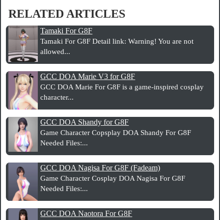
RELATED ARTICLES
Tamaki For G8F
Tamaki For G8F Detail link: Warning! You are not
allowed...
GCC DOA Marie V3 for G8F
GCC DOA Marie For G8F is a game-inspired cosplay
character...
GCC DOA Shandy for G8F
Game Character Copsplay DOA Shandy For G8F
Needed Files:...
GCC DOA Nagisa For G8F (Fadeam)
Game Character Cosplay DOA Nagisa For G8F
Needed Files:...
GCC DOA Naotora For G8F