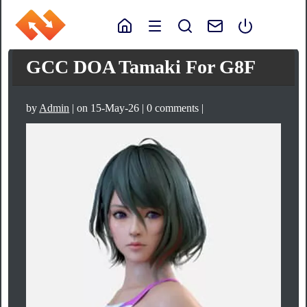
GCC DOA Tamaki For G8F
by
Admin
| on 15-May-26 | 0 comments |