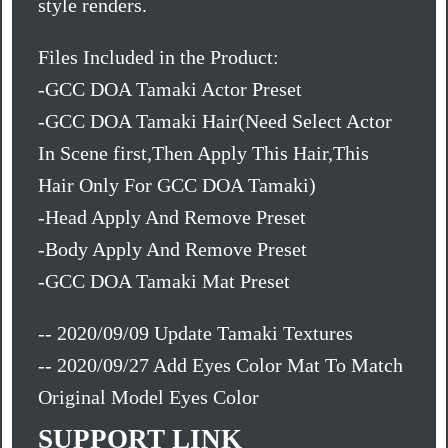
style renders.
Files Included in the Product:
-GCC DOA Tamaki Actor Preset
-GCC DOA Tamaki Hair(Need Select Actor
In Scene first,Then Apply This Hair,This
Hair Only For GCC DOA Tamaki)
-Head Apply And Remove Preset
-Body Apply And Remove Preset
-GCC DOA Tamaki Mat Preset
-- 2020/09/09 Update Tamaki Textures
-- 2020/09/27 Add Eyes Color Mat To Match
Original Model Eyes Color
SUPPORT LINK