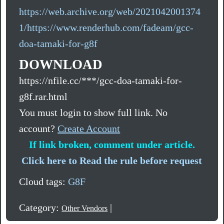
https://web.archive.org/web/2021042001374
1/https://www.renderhub.com/fadeam/gcc-
doa-tamaki-for-g8f
DOWNLOAD
https://nfile.cc/***/gcc-doa-tamaki-for-
g8f.rar.html
You must login to show full link. No
account?
Create Account
If link broken, comment under article.
Click here to Read the rule before request
Cloud tags:
G8F
Category:
|
Other Vendors