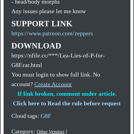
- head/body morphs
Any issues please let me know
SUPPORT LINK
https://www.patreon.com/zeppers
DOWNLOAD
https://nfile.cc/***/Lea-Lies-of-P-for-
G8F.rar.html
You must login to show full link. No
account?
Create Account
If link broken, comment under article.
Click here to Read the rule before request
Cloud tags:
G8F
Category:
|
Other Vendors