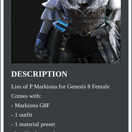
DESCRIPTION
Lies of P Markiona for Genesis 8 Female
Comes with:
- Markiona G8F
- 1 outfit
- 1 material preset