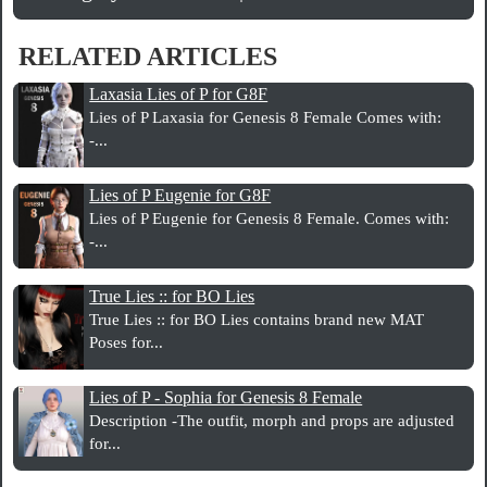
RELATED ARTICLES
Laxasia Lies of P for G8F
Lies of P Laxasia for Genesis 8 Female Comes with:
-...
Lies of P Eugenie for G8F
Lies of P Eugenie for Genesis 8 Female. Comes with:
-...
True Lies :: for BO Lies
True Lies :: for BO Lies contains brand new MAT
Poses for...
Lies of P - Sophia for Genesis 8 Female
Description -The outfit, morph and props are adjusted
for...