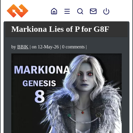
Markiona Lies of P for G8F
by
BBlK
| on 12-May-26 | 0 comments |