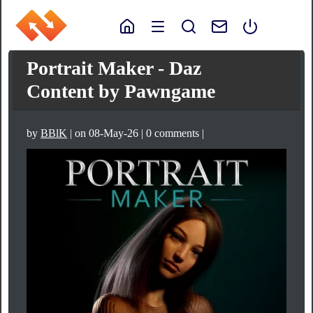
Portrait Maker - Daz
Content by Pawngame
by
BBlK
| on 08-May-26 | 0 comments |