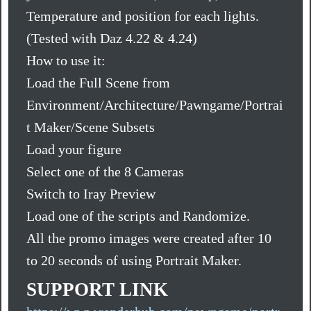
Temperature and position for each lights.
(Tested with Daz 4.22 & 4.24)
How to use it:
Load the Full Scene from
Environment/Architecture/Pawngame/Portrai
t Maker/Scene Subsets
Load your figure
Select one of the 8 Cameras
Switch to Iray Preview
Load one of the scripts and Randomize.
All the promo images were created after 10
to 20 seconds of using Portrait Maker.
SUPPORT LINK