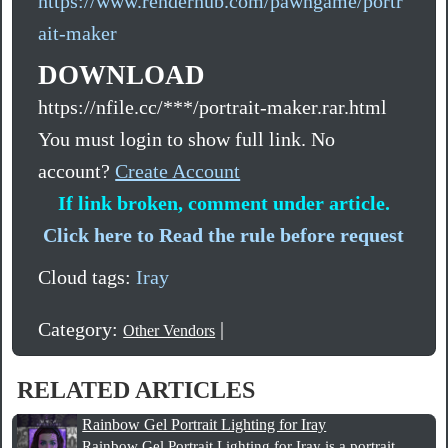
https://www.renderhub.com/pawngame/portr
ait-maker
DOWNLOAD
https://nfile.cc/***/portrait-maker.rar.html
You must login to show full link. No
account?
Create Account
If link broken, comment under article.
Click here to Read the rule before request
Cloud tags:
Iray
Category:
|
Other Vendors
RELATED ARTICLES
Rainbow Gel Portrait Lighting for Iray
Rainbow Gel Portrait Lighting for Iray is a portrait