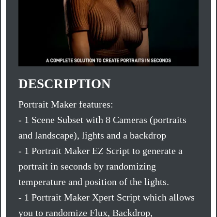
DESCRIPTION
Portrait Maker features:
- 1 Scene Subset with 8 Cameras (portraits
and landscape), lights and a backdrop
- 1 Portrait Maker EZ Script to generate a
portrait in seconds by randomizing
temperature and position of the lights.
- 1 Portrait Maker Xpert Script which allows
you to randomize Flux, Backdrop,