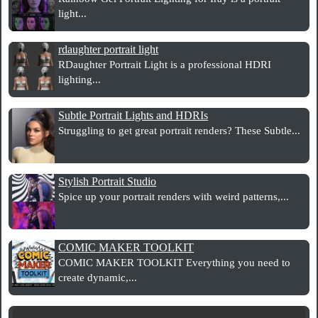
light...
rdaughter portrait light
RDaughter Portrait Light is a professional HDRI
lighting...
Subtle Portrait Lights and HDRIs
Struggling to get great portrait renders? These Subtle...
Stylish Portrait Studio
Spice up your portrait renders with weird patterns,...
COMIC MAKER TOOLKIT
COMIC MAKER TOOLKIT Everything you need to
create dynamic,...