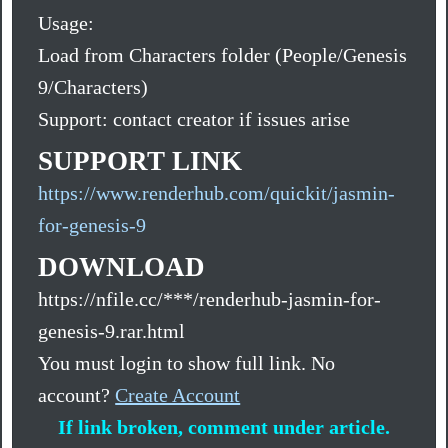
Usage:
Load from Characters folder (People/Genesis
9/Characters)
Support: contact creator if issues arise
SUPPORT LINK
https://www.renderhub.com/quickit/jasmin-
for-genesis-9
DOWNLOAD
https://nfile.cc/***/renderhub-jasmin-for-
genesis-9.rar.html
You must login to show full link. No
account?
Create Account
If link broken, comment under article.