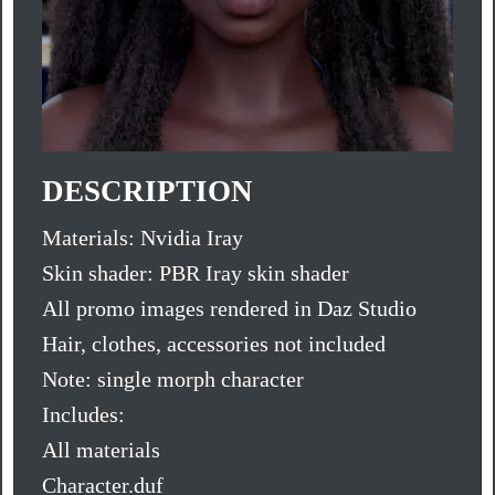
DESCRIPTION
Materials: Nvidia Iray
Skin shader: PBR Iray skin shader
All promo images rendered in Daz Studio
Hair, clothes, accessories not included
Note: single morph character
Includes:
All materials
Character.duf