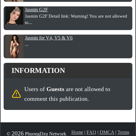
Jasmin G2F
Jasmin G2F Detail link: Warning! You are not allowed
to...
Jasmin for V4, V5 & V6
...
INFORMATION
Users of
Guests
are not allowed to
comment this publication.
Home
|
FAQ
|
DMCA
|
Terms
2026
©
PhuongDzu Network