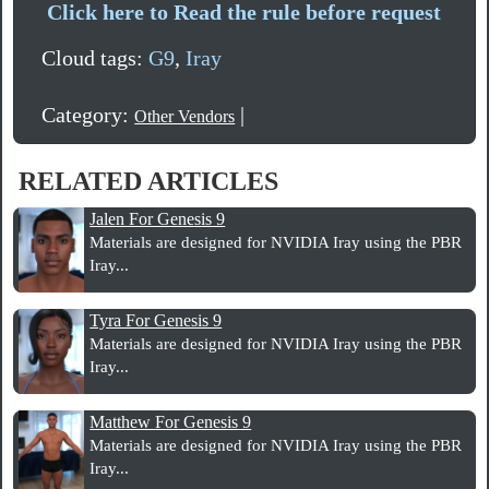
Click here to Read the rule before request
Cloud tags:
G9
,
Iray
Category:
|
Other Vendors
RELATED ARTICLES
Jalen For Genesis 9
Materials are designed for NVIDIA Iray using the PBR
Iray...
Tyra For Genesis 9
Materials are designed for NVIDIA Iray using the PBR
Iray...
Matthew For Genesis 9
Materials are designed for NVIDIA Iray using the PBR
Iray...