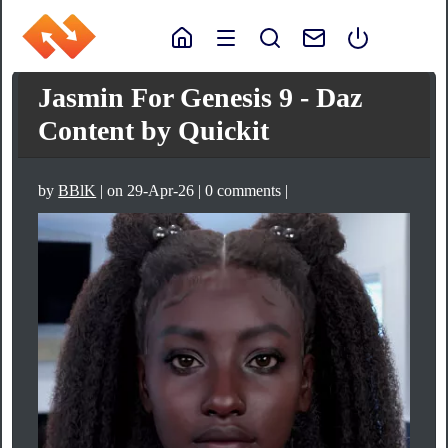
Jasmin For Genesis 9 - Daz
Content by Quickit
by
BBlK
| on 29-Apr-26 | 0 comments |