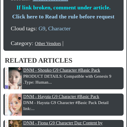
If link broken, comment under article.
Click here to Read the rule before request
Cloud tags:
G9
,
Character
Category:
|
Other Vendors
RELATED ARTICLES
DNM - Shouko G9 Character #Basic Pack
PRODUCT DETAILS: Compatible with Genesis 9
.Type: Human...
DNM - Hayuta G9 Character #Basic Pack
DNM - Hayuta G9 Character #Basic Pack Detail
link:...
DNM - Fiona G9 Character Daz Content by