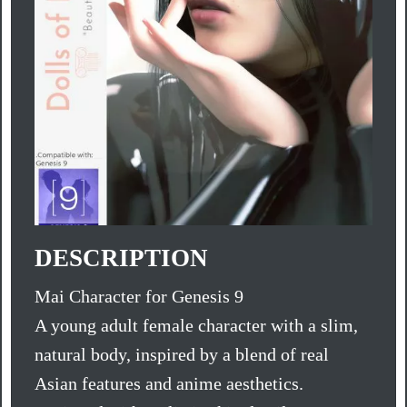
DESCRIPTION
Mai Character for Genesis 9
A young adult female character with a slim,
natural body, inspired by a blend of real
Asian features and anime aesthetics.