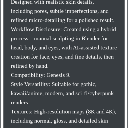
Designed with realistic skin details,
including pores, subtle imperfections, and
refined micro-detailing for a polished result.
Workflow Disclosure: Created using a hybrid
process—manual sculpting in Blender for
head, body, and eyes, with AI-assisted texture
creation for face, eyes, and fine details, then
refined by hand.
Compatibility: Genesis 9.
Style Versatility: Suitable for gothic,
kawaii/anime, modern, and sci-fi/cyberpunk
renders.
Textures: High-resolution maps (8K and 4K),
including normal, gloss, and detailed skin