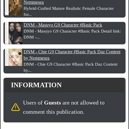
Nemmesea
Hybrid‑Crafted Mature Realistic Female Character
for...
DNM - Masuyo G9 Character #Basic Pack
DNM - Masuyo G9 Character #Basic Pack Detail link:
DNM -...
DNM - Chie G9 Character #Basic Pack Daz Content
by Nemmesea
DNM - Chie G9 Character #Basic Pack Daz Content
by...
INFORMATION
Users of
Guests
are not allowed to
comment this publication.