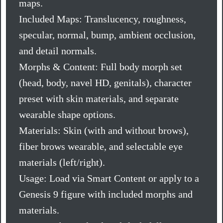
maps.
Included Maps: Translucency, roughness,
specular, normal, bump, ambient occlusion,
and detail normals.
Morphs & Content: Full body morph set
(head, body, navel HD, genitals), character
preset with skin materials, and separate
wearable shape options.
Materials: Skin (with and without brows),
fiber brows wearable, and selectable eye
materials (left/right).
Usage: Load via Smart Content or apply to a
Genesis 9 figure with included morphs and
materials.