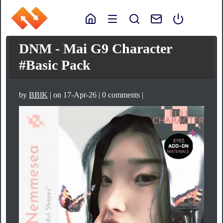
DNM - Mai G9 Character
#Basic Pack
by
BBlK
| on 17-Apr-26 | 0 comments |