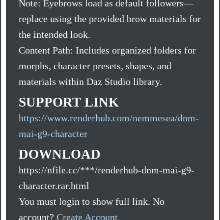
Note: Eyebrows load as default followers—
replace using the provided brow materials for
the intended look.
Content Path: Includes organized folders for
morphs, character presets, shapes, and
materials within Daz Studio library.
SUPPORT LINK
https://www.renderhub.com/nemmesea/dnm-
mai-g9-character
DOWNLOAD
https://nfile.cc/***/renderhub-dnm-mai-g9-
character.rar.html
You must login to show full link. No
account?
Create Account