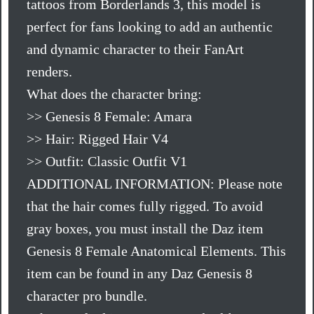
tattoos from Borderlands 3, this model is
perfect for fans looking to add an authentic
and dynamic character to their FanArt
renders.
What does the character bring:
>> Genesis 8 Female: Amara
>> Hair: Rigged Hair V4
>> Outfit: Classic Outfit V1
ADDITIONAL INFORMATION: Please note
that the hair comes fully rigged. To avoid
gray boxes, you must install the Daz item
Genesis 8 Female Anatomical Elements. This
item can be found in any Daz Genesis 8
character pro bundle.