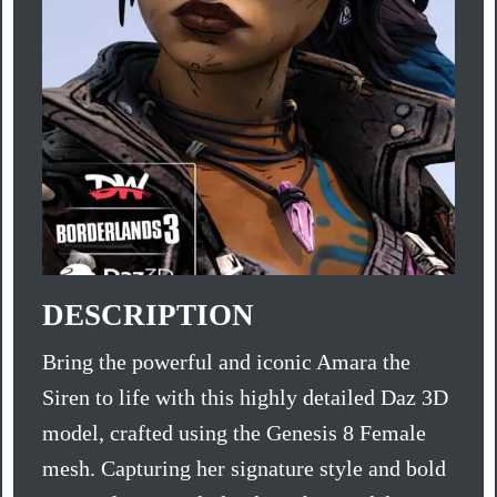
DESCRIPTION
Bring the powerful and iconic Amara the
Siren to life with this highly detailed Daz 3D
model, crafted using the Genesis 8 Female
mesh. Capturing her signature style and bold