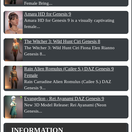
Female Bring...
Amara HD for Genesis 9
Amara HD for Genesis 9 is a visually captivating
female...
The Witcher 3: Wild Hunt Ciri Genesis 8
The Witcher 3: Wild Hunt Ciri Fiona Elen Rianno
Genesis 8...
Rain Alien Romulus (Cailee S.) DAZ Genesis 9
Female
Rain Carradine Alien Romulus (Cailee S.) DAZ
Genesis 9...
Evangelion - Rei Ayanami DAZ Genesis 9
New 3D Model Release: Rei Ayanami (Neon
Genesis...
INFORMATION