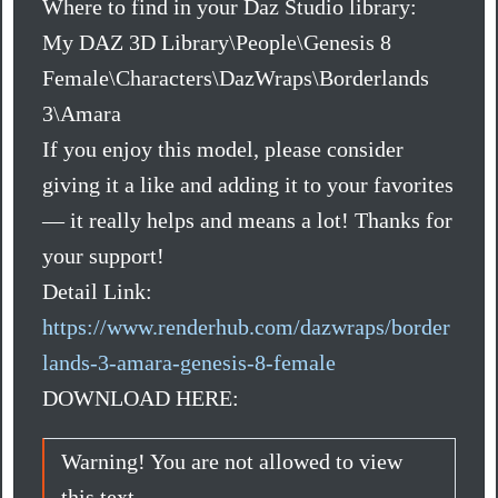
Where to find in your Daz Studio library:
My DAZ 3D Library\People\Genesis 8
Female\Characters\DazWraps\Borderlands
3\Amara
If you enjoy this model, please consider
giving it a like and adding it to your favorites
— it really helps and means a lot! Thanks for
your support!
Detail Link:
https://www.renderhub.com/dazwraps/border
lands-3-amara-genesis-8-female
DOWNLOAD HERE:
Warning! You are not allowed to view
this text.