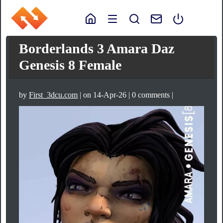
Borderlands 3 Amara Daz
Genesis 8 Female
by
First_3dcu.com
| on 14-Apr-26 | 0 comments |