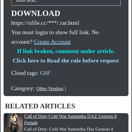
DOWNLOAD
https://nfile.cc/***/.rar.html
You must login to show full link. No
account?
Create Account
If link broken, comment under article.
Click here to Read the rule before request
Cloud tags:
G8F
Category:
|
Other Vendors
RELATED ARTICLES
Call of Duty Cold War Samantha DAZ Genesis 8
Female
Call of Duty: Cold War Samantha Daz Genesis 8