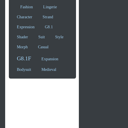
Fashion
Lingerie
Character
Strand
Expression
G8.1
Shader
Suit
Style
Morph
Casual
G8.1F
Expansion
Bodysuit
Medieval