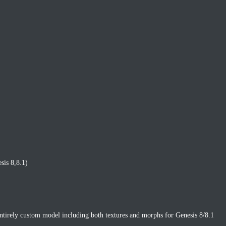
sis 8,8.1)
entirely custom model including both textures and morphs for Genesis 8/8.1