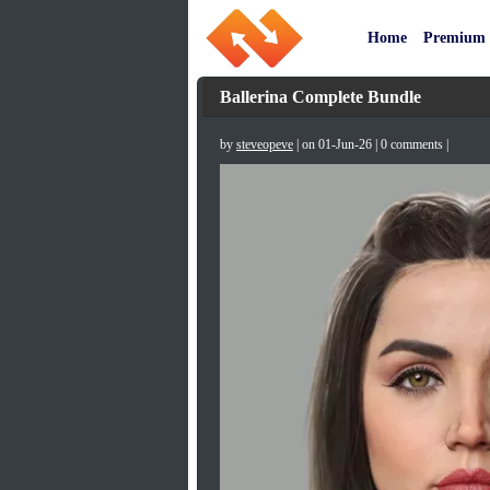
Home
Premium
Ballerina Complete Bundle
by
steveopeve
| on 01-Jun-26 | 0 comments |