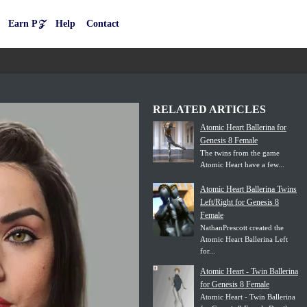
Earn P𝒵
Help
Contact
RELATED ARTICLES
Atomic Heart Ballerina for
Genesis 8 Female
The twins from the game
Atomic Heart have a few...
Atomic Heart Ballerina Twins
Left/Right for Genesis 8
Female
NathanPrescott created the
Atomic Heart Ballerina Left
for...
Atomic Heart - Twin Ballerina
for Genesis 8 Female
Atomic Heart - Twin Ballerina