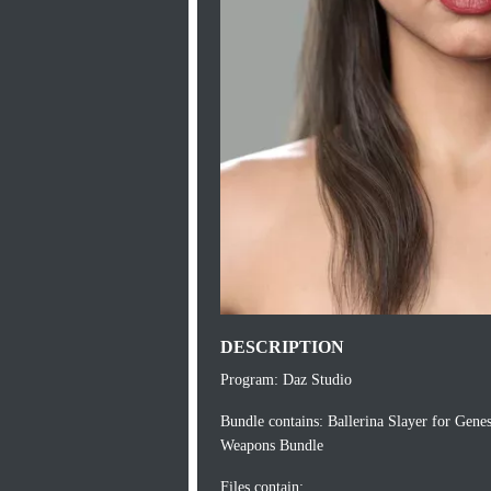
DESCRIPTION
Program: Daz Studio
Bundle contains: Ballerina Slayer for Genes
Weapons Bundle
Files contain: