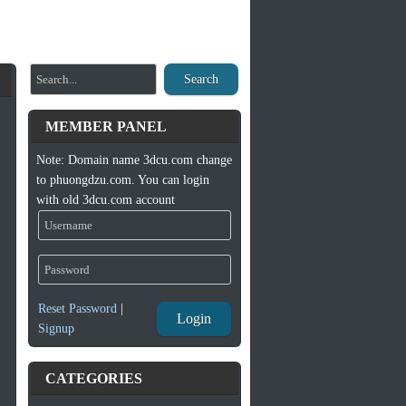
Search
MEMBER PANEL
Note: Domain name 3dcu.com change
to phuongdzu.com. You can login
with old 3dcu.com account
Reset Password
|
Login
Signup
CATEGORIES