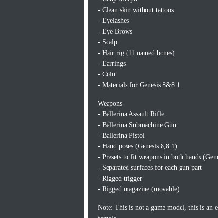
- Clean skin without tattoos
- Eyelashes
- Eye Brows
- Scalp
- Hair rig (11 named bones)
- Earrings
- Coin
- Materials for Genesis 8&8.1
Weapons
- Ballerina Assault Rifle
- Ballerina Submachine Gun
- Ballerina Pistol
- Hand poses (Genesis 8,8.1)
- Presets to fit weapons in both hands (Gene
- Separated surfaces for each gun part
- Rigged trigger
- Rigged magazine (movable)
Note: This is not a game model, this is an 