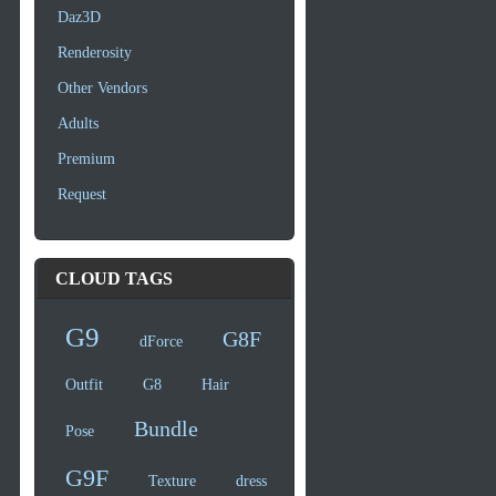
Daz3D
Renderosity
Other Vendors
Adults
Premium
Request
CLOUD TAGS
G9
G8F
dForce
Outfit
G8
Hair
Bundle
Pose
G9F
Texture
dress