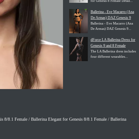
for Genesis 8 Female Detail...
Ballerina - Eve Macarro (Ana
De Armas) DAZ Genesis 9
Ballerina - Eve Macarro (Ana
De Armas) DAZ Genesis 9...
dForce LA Ballerina Dress for
Genesis 9 and 8 Female
The LA Ballerina dress includes
four different wearables...
is 8/8.1 Female / Ballerina Elegant for Genesis 8/8.1 Female / Ballerina