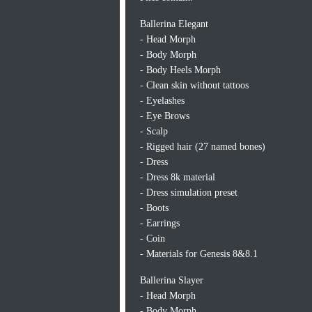
Ballerina Elegant
- Head Morph
- Body Morph
- Body Heels Morph
- Clean skin without tattoos
- Eyelashes
- Eye Brows
- Scalp
- Rigged hair (27 named bones)
- Dress
- Dress 8k material
- Dress simulation preset
- Boots
- Earrings
- Coin
- Materials for Genesis 8&8.1
Ballerina Slayer
- Head Morph
- Body Morph