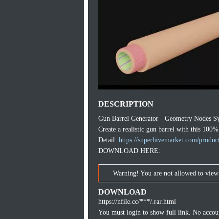
DESCRIPTION
Gun Barrel Generator - Geometry Nodes S
Create a realistic gun barrel with this 10
Detail:
https://superhivemarket.com/product
DOWNLOAD HERE:
Warning! You are not allowed to view 
DOWNLOAD
https://nfile.cc/***/.rar.html
You must login to show full link. No acco