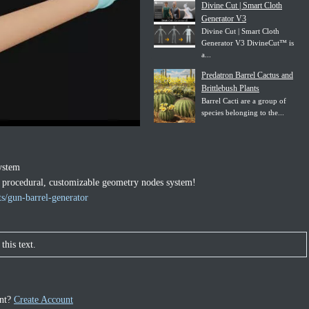
Divine Cut | Smart Cloth
Generator V3
Divine Cut | Smart Cloth
Generator V3 DivineCut™ is
a...
Predatron Barrel Cactus and
Brittlebush Plants
Barrel Cacti are a group of
species belonging to the...
ystem
0% procedural, customizable geometry nodes system!
s/gun-barrel-generator
this text.
unt?
Create Account