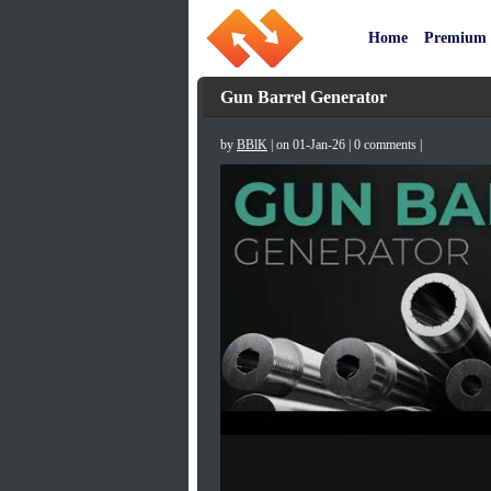
Home
Premium
Gun Barrel Generator
by
BBlK
| on 01-Jan-26 | 0 comments |