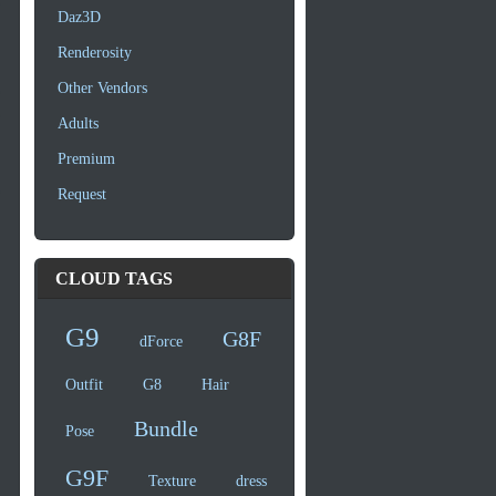
Daz3D
Renderosity
Other Vendors
Adults
Premium
Request
CLOUD TAGS
G9
G8F
dForce
Outfit
G8
Hair
Bundle
Pose
G9F
Texture
dress