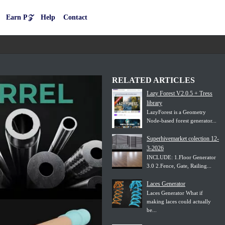
Earn P𝒵
Help
Contact
RELATED ARTICLES
Lazy Forest V2.0.5 + Tress
library
LazyForest is a Geometry
Node-based forest generator...
Superhivemarket colection 12-
3-2026
INCLUDE: 1.Floor Generator
3.0 2.Fence, Gate, Railing...
Laces Generator
Laces Generator What if
making laces could actually
be...