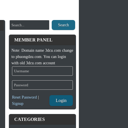
Search
MEMBER PANEL
Note: Domain name 3dcu.com change
to phuongdzu.com. You can login
with old 3dcu.com account
Reset Password
|
Login
Signup
CATEGORIES