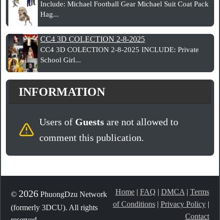
Include: Michael Football Gear Michael Suit Coat Pack
Hag...
CC4 3D COLECTION 2-8-2025
CC4 3D COLECTION 2-8-2025 INCLUDE: Private
School Girl...
INFORMATION
Users of
Guests
are not allowed to
comment this publication.
Home
|
FAQ
|
DMCA
|
Terms
2026
©
PhuongDzu Network
of Conditions
|
Privacy Policy
|
(formerly 3DCU). All rights
Contact
reserved.