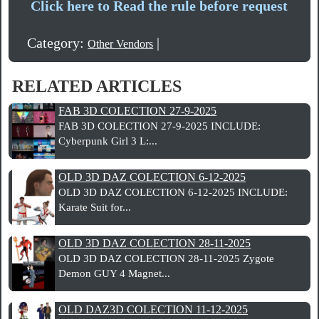
Click here to Read the rule before request
Category:
|
Other Vendors
RELATED ARTICLES
FAB 3D COLECTION 27-9-2025
FAB 3D COLECTION 27-9-2025 INCLUDE:
Cyberpunk Girl 3 L:...
OLD 3D DAZ COLECTION 6-12-2025
OLD 3D DAZ COLECTION 6-12-2025 INCLUDE:
Karate Suit for...
OLD 3D DAZ COLECTION 28-11-2025
OLD 3D DAZ COLECTION 28-11-2025 Zygote
Demon GUY 4 Magnet...
OLD DAZ3D COLECTION 11-12-2025