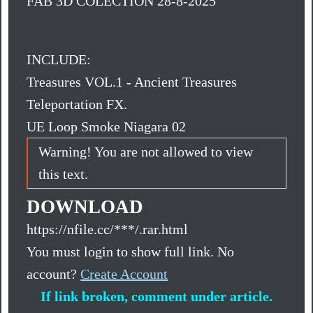
FAB 3D COLECTION 28-8-2025
INCLUDE:
Treasures VOL.1 - Ancient Treasures
Teleportation FX.
UE Loop Smoke Niagara 02
Warning! You are not allowed to view
this text.
DOWNLOAD
https://nfile.cc/***/.rar.html
You must login to show full link. No
account?
Create Account
If link broken, comment under article.