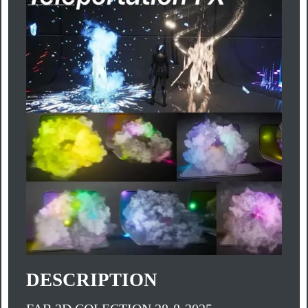
DESCRIPTION