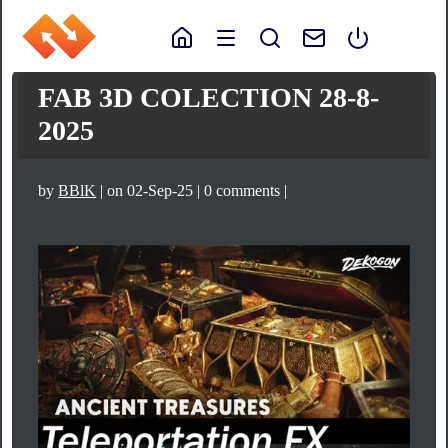
FAB 3D COLECTION 28-8-
2025
by
BBlK
| on 02-Sep-25 | 0 comments |