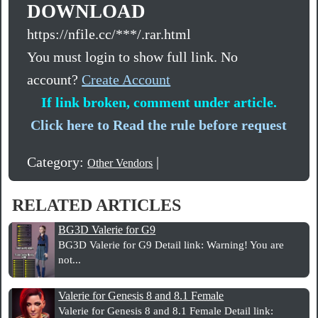
DOWNLOAD
https://nfile.cc/***/.rar.html
You must login to show full link. No
account?
Create Account
If link broken, comment under article.
Click here to Read the rule before request
Category:
|
Other Vendors
RELATED ARTICLES
BG3D Valerie for G9
BG3D Valerie for G9 Detail link: Warning! You are
not...
Valerie for Genesis 8 and 8.1 Female
Valerie for Genesis 8 and 8.1 Female Detail link: