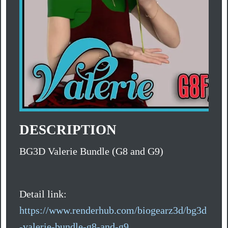
DESCRIPTION
BG3D Valerie Bundle (G8 and G9)
Detail link:
https://www.renderhub.com/biogearz3d/bg3d
-valerie-bundle-g8-and-g9