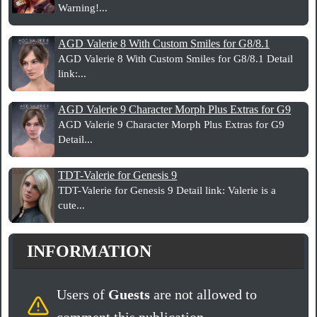
Warning!...
AGD Valerie 8 With Custom Smiles for G8/8.1
AGD Valerie 8 With Custom Smiles for G8/8.1 Detail
link:...
AGD Valerie 9 Character Morph Plus Extras for G9
AGD Valerie 9 Character Morph Plus Extras for G9
Detail...
TDT-Valerie for Genesis 9
TDT-Valerie for Genesis 9 Detail link: Valerie is a
cute...
INFORMATION
Users of
Guests
are not allowed to