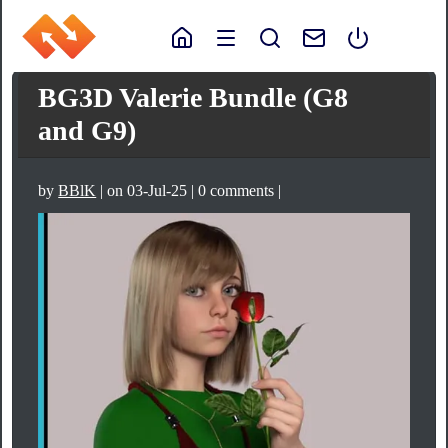
BG3D Valerie Bundle (G8
and G9)
by
BBlK
| on 03-Jul-25 | 0 comments |