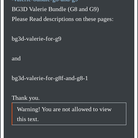
BG3D Valerie Bundle (G8 and G9)
Please Read descriptions on these pages:
bg3d-valerie-for-g9
and
bg3d-valerie-for-g8f-and-g8-1
Thank you.
Warning! You are not allowed to view
this text.