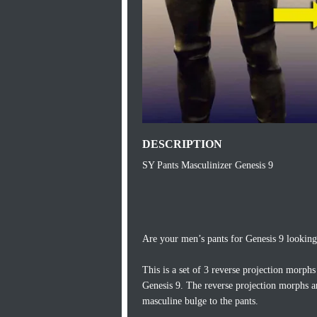
DESCRIPTION
SY Pants Masculinizer Genesis 9
Are your men’s pants for Genesis 9 looking a
This is a set of 3 reverse projection morph
Genesis 9. The reverse projection morphs a
masculine bulge to the pants.