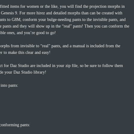
itted items for women or the like, you will find the projection morphs in
Genesis 9. For more hirez and detailed morphs than can be created with
pants to G8M, conform your bulge-needing pants to the invisible pants, and
le pants and they will show up in the “real” pants! Then you can conform the
sible ones, and you’re good to go!
orphs from invisible to “real” pants, and a manual is included from the
r to make this clear and easy!
ct for Daz Studio are included in your zip file, so be sure to follow them
ide your Daz Studio library!
into pants:
 conforming pants: