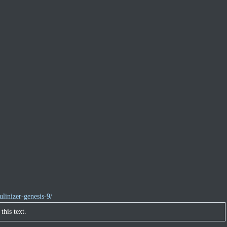
linizer-genesis-9/
this text.