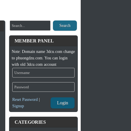
Search
MEMBER PANEL
Note: Domain name 3dcu.com change
to phuongdzu.com. You can login
with old 3dcu.com account
Reset Password
|
Login
Signup
CATEGORIES