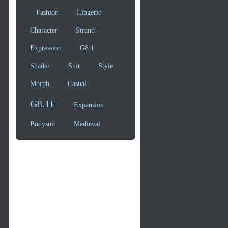
Fashion
Lingerie
Character
Strand
Expression
G8.1
Shader
Suit
Style
Morph
Casual
G8.1F
Expansion
Bodysuit
Medieval