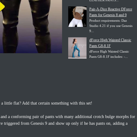
LEATHER PANTS...
Pair-A-Dice Reactive DForce
Pants for Genesis 8 and 9
Product requirements: Daz
Studio 4.21 if you use Genesis
9...
dForce High Waisted Classic
Pants G8-8.1F
dForce High Waisted Classic
Pants G8-8.1F includes: -...
 little flat? Add that certain something with this set!
s and a conforming pair of pants with many additional crotch bulge morphs for
re triggered from Genesis 9 and show up only if he has pants on, adding a