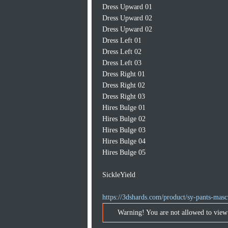
Dress Upward 01
Dress Upward 02
Dress Upward 02
Dress Left 01
Dress Left 02
Dress Left 03
Dress Right 01
Dress Right 02
Dress Right 03
Hires Bulge 01
Hires Bulge 02
Hires Bulge 03
Hires Bulge 04
Hires Bulge 05
SickleYield
https://3dshards.com/product/sy-pants-mascu
Warning! You are not allowed to view 