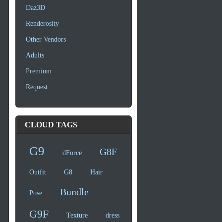
Daz3D
Renderosity
Other Vendors
Adults
Premium
Request
CLOUD TAGS
G9
G8F
dForce
Outfit
G8
Hair
Bundle
Pose
G9F
Texture
dress