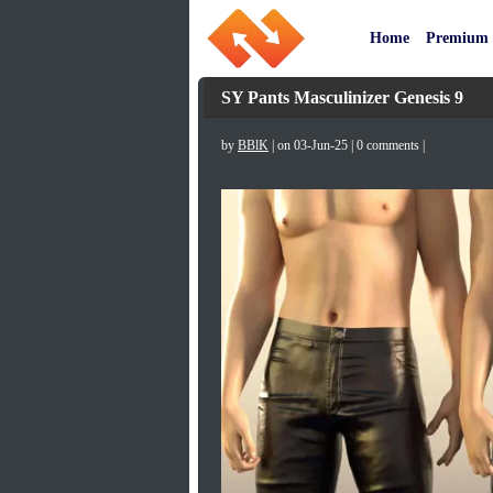
Home
Premium
SY Pants Masculinizer Genesis 9
by
BBlK
| on 03-Jun-25 | 0 comments |