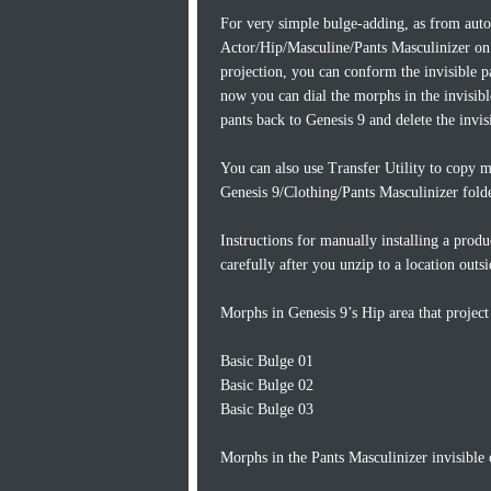
For very simple bulge-adding, as from autof
Actor/Hip/Masculine/Pants Masculinizer on 
projection, you can conform the invisible 
now you can dial the morphs in the invisib
pants back to Genesis 9 and delete the invi
You can also use Transfer Utility to copy m
Genesis 9/Clothing/Pants Masculinizer folde
Instructions for manually installing a produ
carefully after you unzip to a location outs
Morphs in Genesis 9’s Hip area that project 
Basic Bulge 01
Basic Bulge 02
Basic Bulge 03
Morphs in the Pants Masculinizer invisible