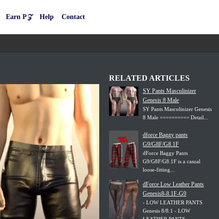
Earn P𝒵
Help
Contact
RELATED ARTICLES
SY Pants Masculinizer
Genesis 8 Male
SY Pants Masculinizer Genesis
8 Male ========== Detail...
dforce Baggy pants
G9/G8F/G8.1F
dForce Baggy Pants
G9/G8F/G8.1F is a casual
loose-fitting...
dForce Low Leather Pants
Genesis8-8.1F-G9
- LOW LEATHER PANTS
Genesis 8/8.1 - LOW