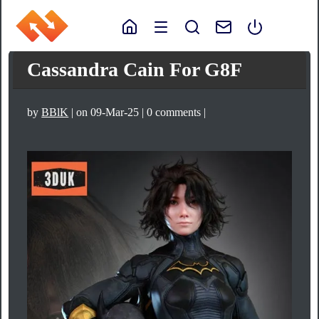
Cassandra Cain For G8F
by
BBlK
| on 09-Mar-25 | 0 comments |