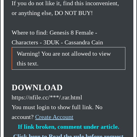
If you do not like it, find this inconvenient,
or anything else, DO NOT BUY!
Where to find: Genesis 8 Female -
Characters - 3DUK - Cassandra Cain
Warning! You are not allowed to view
this text.
DOWNLOAD
https://nfile.cc/***/.rar.html
You must login to show full link. No
account?
Create Account
If link broken, comment under article.
Click here to Read the rule before request