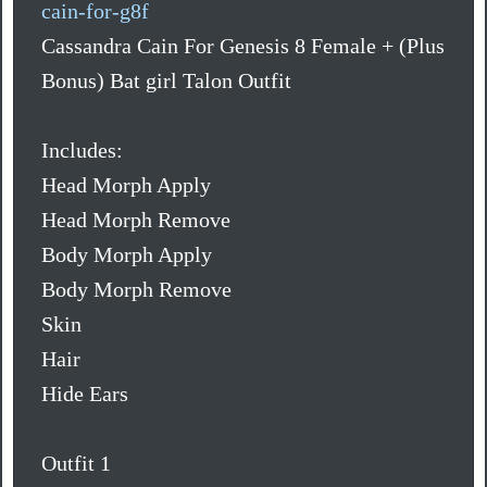
cain-for-g8f
Cassandra Cain For Genesis 8 Female + (Plus
Bonus) Bat girl Talon Outfit
Includes:
Head Morph Apply
Head Morph Remove
Body Morph Apply
Body Morph Remove
Skin
Hair
Hide Ears
Outfit 1