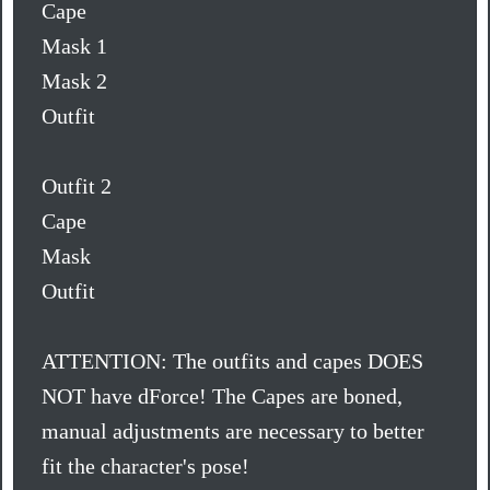
Cape
Mask 1
Mask 2
Outfit
Outfit 2
Cape
Mask
Outfit
ATTENTION: The outfits and capes DOES
NOT have dForce! The Capes are boned,
manual adjustments are necessary to better
fit the character's pose!