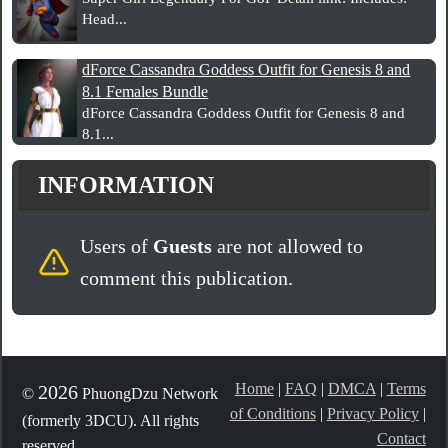
Head...
dForce Cassandra Goddess Outfit for Genesis 8 and
8.1 Females Bundle
dForce Cassandra Goddess Outfit for Genesis 8 and
8.1...
INFORMATION
Users of
Guests
are not allowed to
comment this publication.
Home
|
FAQ
|
DMCA
|
Terms
2026
©
PhuongDzu Network
of Conditions
|
Privacy Policy
|
(formerly 3DCU). All rights
Contact
reserved.