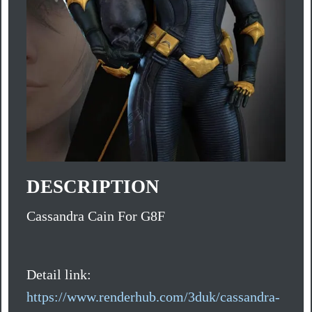
DESCRIPTION
Cassandra Cain For G8F
Detail link:
https://www.renderhub.com/3duk/cassandra-