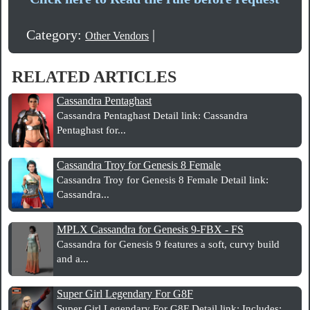
Category:
|
Other Vendors
RELATED ARTICLES
Cassandra Pentaghast
Cassandra Pentaghast Detail link: Cassandra
Pentaghast for...
Cassandra Troy for Genesis 8 Female
Cassandra Troy for Genesis 8 Female Detail link:
Cassandra...
MPLX Cassandra for Genesis 9-FBX - FS
Cassandra for Genesis 9 features a soft, curvy build
and a...
Super Girl Legendary For G8F
Super Girl Legendary For G8F Detail link: Includes: