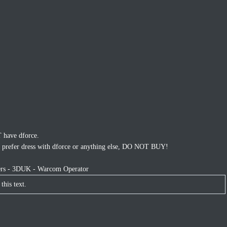
have dforce.
nt, prefer dress with dforce or anything else, DO NOT BUY!
ters - 3DUK - Warcom Operator
this text.