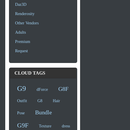
Daz3D
Renderosity
Other Vendors
Adults
Premium
Request
CLOUD TAGS
G9
G8F
dForce
Outfit
G8
Hair
Bundle
Pose
G9F
Texture
dress