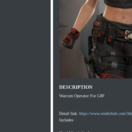
DESCRIPTION
Warcom Operator For G8F
Detail link:
https://www.renderhub.com/3d
Includes: