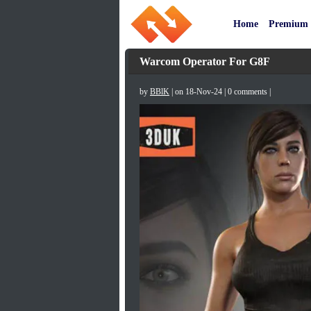
Home
Premium
Warcom Operator For G8F
by
BBlK
| on 18-Nov-24 | 0 comments |