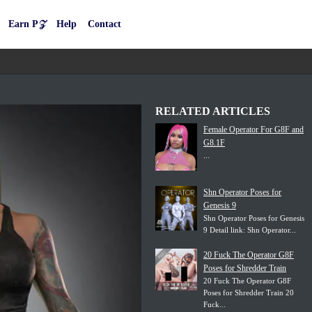
Earn P𝒵
Help
Contact
RELATED ARTICLES
Female Operator For G8F and
G8.1F
...
Shn Operator Poses for
Genesis 9
Shn Operator Poses for Genesis
9 Detail link: Shn Operator...
20 Fuck The Operator G8F
Poses for Shredder Train
20 Fuck The Operator G8F
Poses for Shredder Train 20
Fuck...