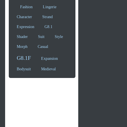
Fashion
Lingerie
Character
Strand
Expression
G8.1
Shader
Suit
Style
Morph
Casual
G8.1F
Expansion
Bodysuit
Medieval