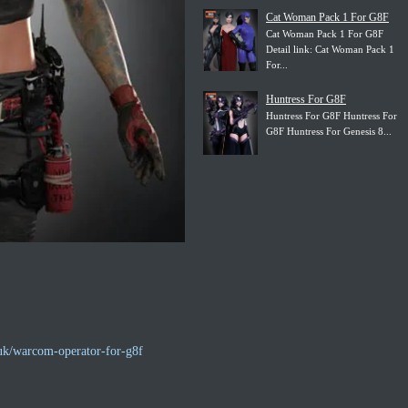
Cat Woman Pack 1 For G8F
Cat Woman Pack 1 For G8F
Detail link: Cat Woman Pack 1
For...
Huntress For G8F
Huntress For G8F Huntress For
G8F Huntress For Genesis 8...
uk/warcom-operator-for-g8f