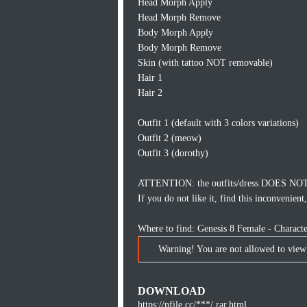
Head Morph Apply
Head Morph Remove
Body Morph Apply
Body Morph Remove
Skin (with tattoo NOT removable)
Hair 1
Hair 2
Outfit 1 (default with 3 colors variations)
Outfit 2 (meow)
Outfit 3 (dorothy)
ATTENTION: the outfits/dress DOES NOT 
If you do not like it, find this inconvenie
Where to find: Genesis 8 Female - Charac
Warning! You are not allowed to view 
DOWNLOAD
https://nfile.cc/***/.rar.html