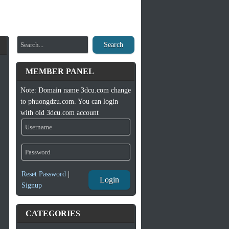
Search
MEMBER PANEL
Note: Domain name 3dcu.com change
to phuongdzu.com. You can login
with old 3dcu.com account
Reset Password
|
Login
Signup
CATEGORIES