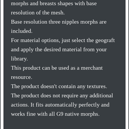
morphs and breasts shapes with base
resolution of the mesh.
Base resolution three nipples morphs are
included.
For material options, just select the geograft
and apply the desired material from your
library.
This product can be used as a merchant
resource.
The product doesn't contain any textures.
The product does not require any additional
actions. It fits automatically perfectly and
works fine with all G9 native morphs.