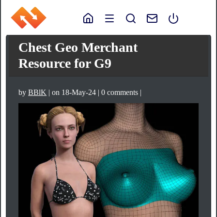
Chest Geo Merchant
Resource for G9
by
BBlK
| on 18-May-24 | 0 comments |