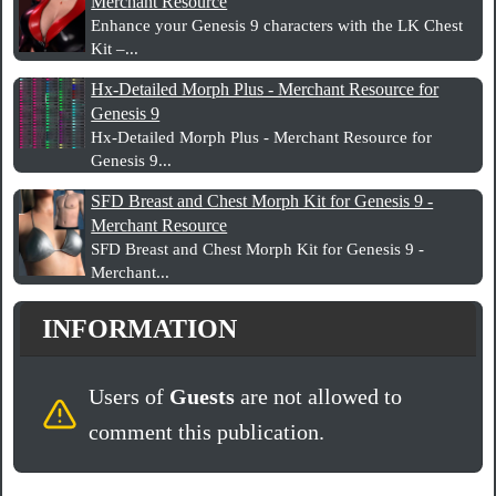
Merchant Resource
Enhance your Genesis 9 characters with the LK Chest
Kit –...
Hx-Detailed Morph Plus - Merchant Resource for
Genesis 9
Hx-Detailed Morph Plus - Merchant Resource for
Genesis 9...
SFD Breast and Chest Morph Kit for Genesis 9 -
Merchant Resource
SFD Breast and Chest Morph Kit for Genesis 9 -
Merchant...
INFORMATION
Users of
Guests
are not allowed to
comment this publication.