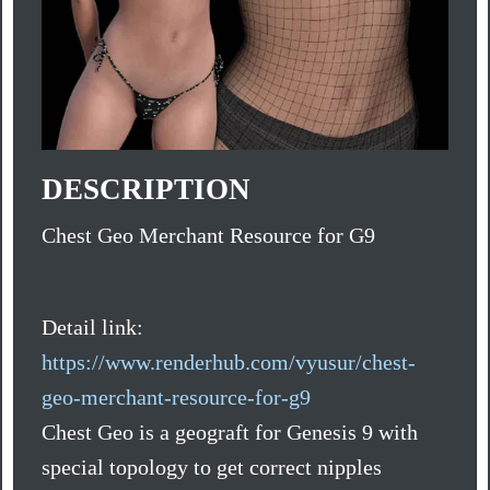
DESCRIPTION
Chest Geo Merchant Resource for G9
Detail link:
https://www.renderhub.com/vyusur/chest-
geo-merchant-resource-for-g9
Chest Geo is a geograft for Genesis 9 with
special topology to get correct nipples