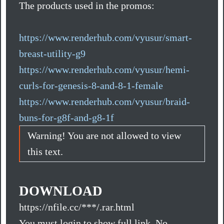
The products used in the promos:
https://www.renderhub.com/vyusur/smart-
breast-utility-g9
https://www.renderhub.com/vyusur/hemi-
curls-for-genesis-8-and-8-1-female
https://www.renderhub.com/vyusur/braid-
buns-for-g8f-and-g8-1f
Warning! You are not allowed to view
this text.
DOWNLOAD
https://nfile.cc/***/.rar.html
You must login to show full link. No