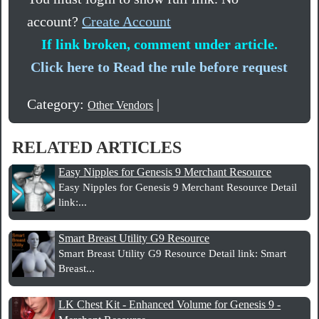
account?
Create Account
If link broken, comment under article.
Click here to Read the rule before request
Category:
|
Other Vendors
RELATED ARTICLES
Easy Nipples for Genesis 9 Merchant Resource
Easy Nipples for Genesis 9 Merchant Resource Detail
link:...
Smart Breast Utility G9 Resource
Smart Breast Utility G9 Resource Detail link: Smart
Breast...
LK Chest Kit - Enhanced Volume for Genesis 9 -