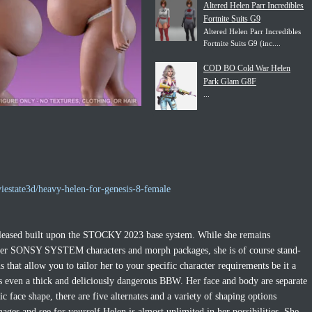
Altered Helen Parr Incredibles
Fortnite Suits G9
Altered Helen Parr Incredibles
Fortnite Suits G9 (inc....
COD BO Cold War Helen
Park Glam G8F
...
iestate3d/heavy-helen-for-genesis-8-female
released built upon the STOCKY 2023 base system. While she remains
ther SONSY SYSTEM characters and morph packages, she is of course stand-
hat allow you to tailor her to your specific character requirements be it a
ps even a thick and deliciously dangerous BBW. Her face and body are separate
c face shape, there are five alternates and a variety of shaping options
ages and see for yourself Helen is almost unlimited in her possibilities. She