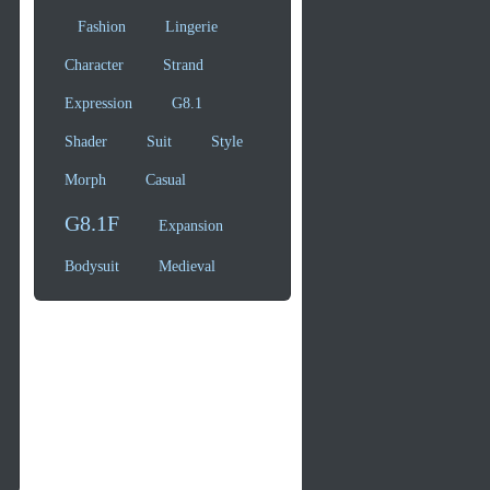
Fashion
Lingerie
Character
Strand
Expression
G8.1
Shader
Suit
Style
Morph
Casual
G8.1F
Expansion
Bodysuit
Medieval