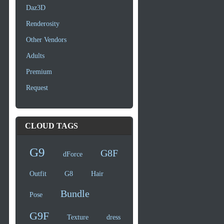
Daz3D
Renderosity
Other Vendors
Adults
Premium
Request
CLOUD TAGS
G9
G8F
dForce
Outfit
G8
Hair
Bundle
Pose
G9F
Texture
dress