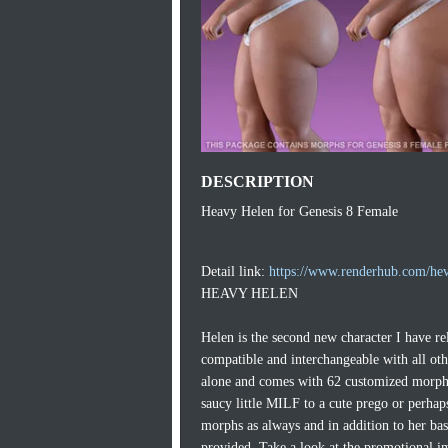
DESCRIPTION
Heavy Helen for Genesis 8 Female
Detail link:
https://www.renderhub.com/hev
HEAVY HELEN
Helen is the second new character I have 
compatible and interchangeable with all o
alone and comes with 62 customized morphs t
saucy little MILF to a cute prego or perha
morphs as always and in addition to her basi
provided. Take a look at the promotional im