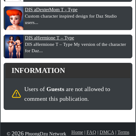
DIS aDexterMom T - Type
Custom character inspired design for Daz Studio
users...
DIS aHermione T – Type
DIS aHermione T – Type My version of the character
for Daz...
INFORMATION
Users of
Guests
are not allowed to
comment this publication.
Home
|
FAQ
|
DMCA
|
Terms
2026
©
PhuongDzu Network