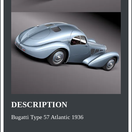
DESCRIPTION
Bugatti Type 57 Atlantic 1936