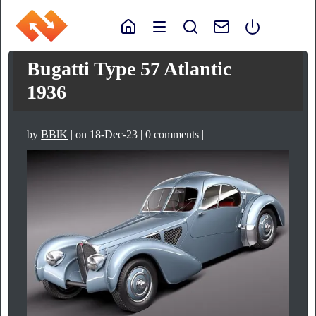
Bugatti Type 57 Atlantic
1936
by
BBlK
| on 18-Dec-23 | 0 comments |