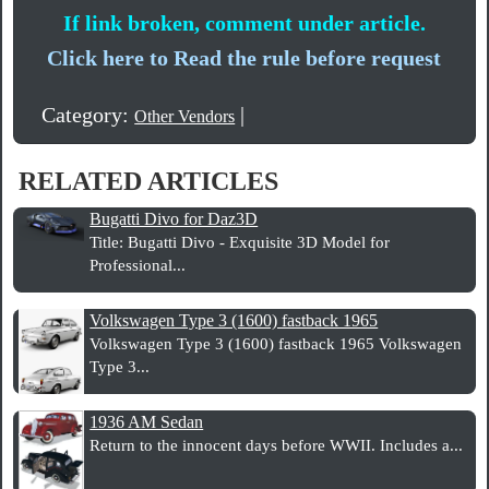
If link broken, comment under article.
Click here to Read the rule before request
Category:
|
Other Vendors
RELATED ARTICLES
Bugatti Divo for Daz3D
Title: Bugatti Divo - Exquisite 3D Model for
Professional...
Volkswagen Type 3 (1600) fastback 1965
Volkswagen Type 3 (1600) fastback 1965 Volkswagen
Type 3...
1936 AM Sedan
Return to the innocent days before WWII. Includes a...