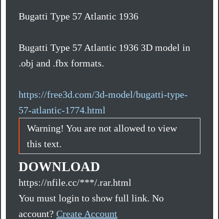
Bugatti Type 57 Atlantic 1936
Bugatti Type 57 Atlantic 1936 3D model in
.obj and .fbx formats.
https://free3d.com/3d-model/bugatti-type-
57-atlantic-1774.html
Warning! You are not allowed to view
this text.
DOWNLOAD
https://nfile.cc/***/.rar.html
You must login to show full link. No
account?
Create Account