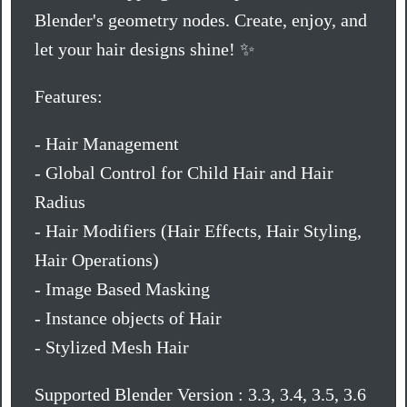
Blender's geometry nodes. Create, enjoy, and
let your hair designs shine! ✨
Features:
- Hair Management
- Global Control for Child Hair and Hair
Radius
- Hair Modifiers (Hair Effects, Hair Styling,
Hair Operations)
- Image Based Masking
- Instance objects of Hair
- Stylized Mesh Hair
Supported Blender Version : 3.3, 3.4, 3.5, 3.6