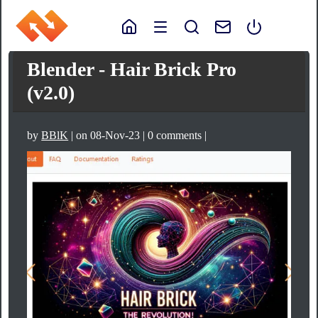
Blender - Hair Brick Pro
(v2.0)
by
BBlK
| on 08-Nov-23 | 0 comments |