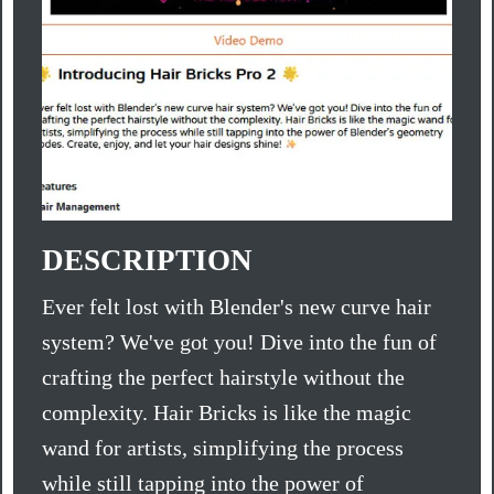
DESCRIPTION
Ever felt lost with Blender's new curve hair
system? We've got you! Dive into the fun of
crafting the perfect hairstyle without the
complexity. Hair Bricks is like the magic
wand for artists, simplifying the process
while still tapping into the power of