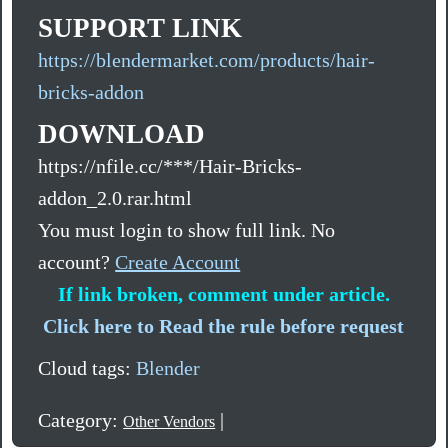
SUPPORT LINK
https://blendermarket.com/products/hair-
bricks-addon
DOWNLOAD
https://nfile.cc/***/Hair-Bricks-
addon_2.0.rar.html
You must login to show full link. No
account?
Create Account
If link broken, comment under article.
Click here to Read the rule before request
Cloud tags:
Blender
Category:
|
Other Vendors