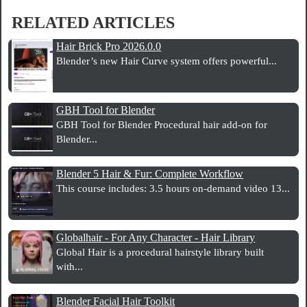
RELATED ARTICLES
Hair Brick Pro 2026.0.0
Blender’s new Hair Curve system offers powerful...
GBH Tool for Blender
GBH Tool for Blender Procedural hair add-on for
Blender...
Blender 5 Hair & Fur: Complete Workflow
This course includes: 3.5 hours on-demand video 13...
Globalhair - For Any Character - Hair Library
Global Hair is a procedural hairstyle library built
with...
Blender Facial Hair Toolkit